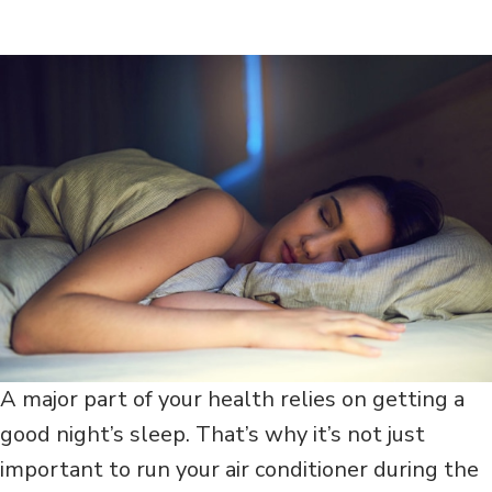
A major part of your health relies on getting a
good night’s sleep. That’s why it’s not just
important to run your air conditioner during the