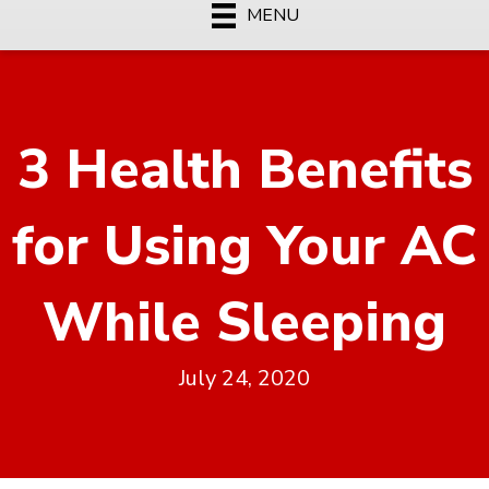
MENU
3 Health Benefits
for Using Your AC
While Sleeping
July 24, 2020