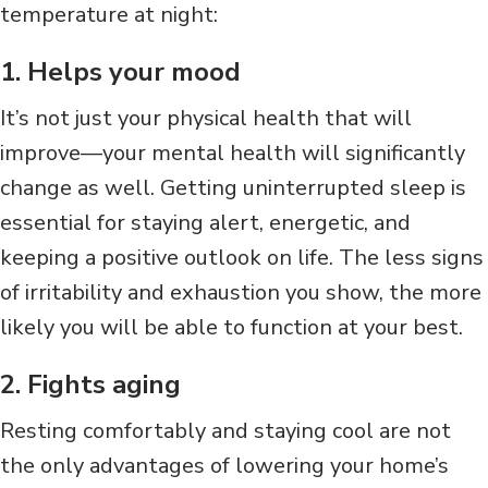
temperature at night:
1. Helps your mood
It’s not just your physical health that will
improve—your mental health will significantly
change as well. Getting uninterrupted sleep is
essential for staying alert, energetic, and
keeping a positive outlook on life. The less signs
of irritability and exhaustion you show, the more
likely you will be able to function at your best.
2. Fights aging
Resting comfortably and staying cool are not
the only advantages of lowering your home’s