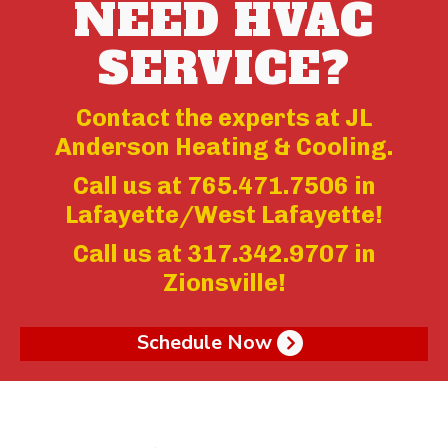
NEED HVAC
SERVICE?
Contact the experts at JL
Anderson Heating & Cooling.
Call us at
765.471.7506
in
Lafayette/West Lafayette!
Call us at
317.342.9707
in
Zionsville!
Schedule Now