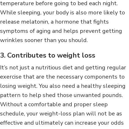
temperature before going to bed each night.
While sleeping, your body is also more likely to
release melatonin, a hormone that fights
symptoms of aging and helps prevent getting
wrinkles sooner than you should.
3. Contributes to weight loss
It’s not just a nutritious diet and getting regular
exercise that are the necessary components to
losing weight. You also need a healthy sleeping
pattern to help shed those unwanted pounds.
Without a comfortable and proper sleep
schedule, your weight-loss plan will not be as
effective and ultimately can increase your odds