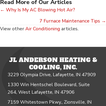
Read More of Our Articles
Posts
← Why Is My AC Blowing Hot Air?
navigation
7 Furnace Maintenance Tips →
View other
Air Conditioning
articles.
JL ANDERSON HEATING &
COOLING, INC.
3229 Olympia Drive, Lafayette, IN 47909
1330 Win Hentschel Boulevard, Suite
264, West Lafayette, IN 47906
7159 Whitestown Pkwy., Zionsville, IN