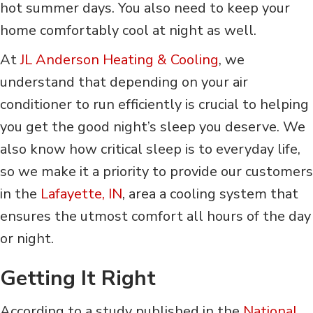
hot summer days. You also need to keep your
home comfortably cool at night as well.
At
JL Anderson Heating & Cooling
, we
understand that depending on your air
conditioner to run efficiently is crucial to helping
you get the good night’s sleep you deserve. We
also know how critical sleep is to everyday life,
so we make it a priority to provide our customers
in the
Lafayette, IN
, area a cooling system that
ensures the utmost comfort all hours of the day
or night.
Getting It Right
According to a study published in the
National