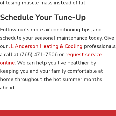
of losing muscle mass instead of fat.
Schedule Your Tune-Up
Follow our simple air conditioning tips, and
schedule your seasonal maintenance today. Give
our
JL Anderson Heating & Cooling
professionals
a call at (765) 471-7506 or
request service
online
. We can help you live healthier by
keeping you and your family comfortable at
home throughout the hot summer months
ahead.