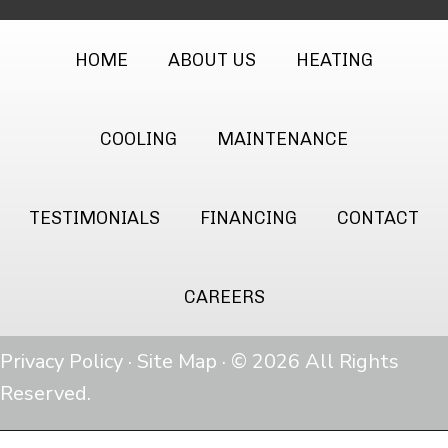
HOME
ABOUT US
HEATING
COOLING
MAINTENANCE
TESTIMONIALS
FINANCING
CONTACT
CAREERS
Privacy Policy
·
Site Map
· © 2026 All Rights
Reserved.