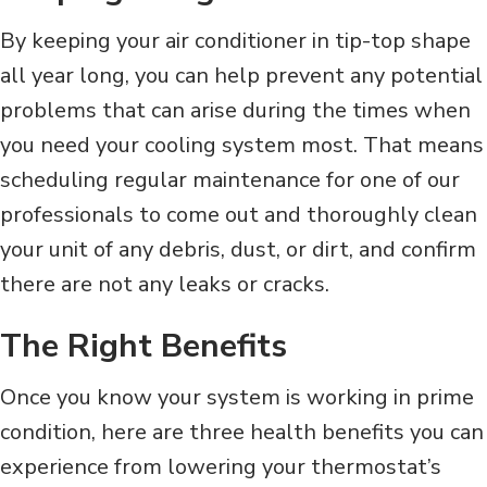
By keeping your air conditioner in tip-top shape
all year long, you can help prevent any potential
problems that can arise during the times when
you need your cooling system most. That means
scheduling regular maintenance for one of our
professionals to come out and thoroughly clean
your unit of any debris, dust, or dirt, and confirm
there are not any leaks or cracks.
The Right Benefits
Once you know your system is working in prime
condition, here are three health benefits you can
experience from lowering your thermostat’s