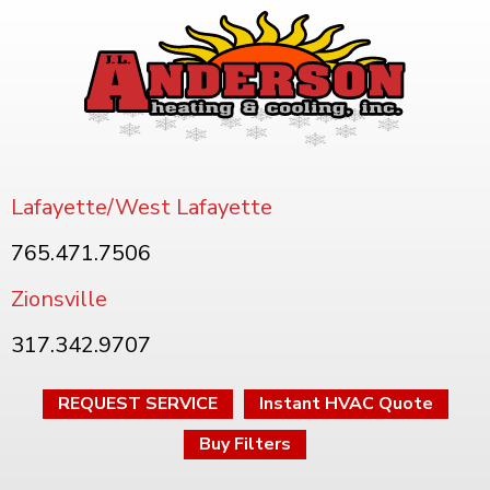
Lafayette/West Lafayette
765.471.7506
Zionsville
317.342.9707
REQUEST SERVICE
Instant HVAC Quote
Buy Filters