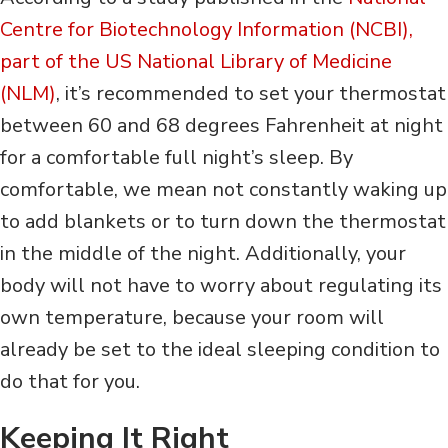
Centre for Biotechnology Information (NCBI),
part of the US National Library of Medicine
(NLM)
, it’s recommended to set your thermostat
between 60 and 68 degrees Fahrenheit at night
for a comfortable full night’s sleep. By
comfortable, we mean not constantly waking up
to add blankets or to turn down the thermostat
in the middle of the night. Additionally, your
body will not have to worry about regulating its
own temperature, because your room will
already be set to the ideal sleeping condition to
do that for you.
Keeping It Right