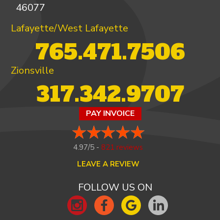
46077
Lafayette/West Lafayette
765.471.7506
Zionsville
317.342.9707
PAY INVOICE
4.97/5 -
821 reviews
LEAVE A REVIEW
FOLLOW US ON