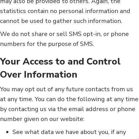
may also be provided to others. Again, the
statistics contain no personal information and
cannot be used to gather such information.
We do not share or sell SMS opt-in, or phone
numbers for the purpose of SMS.
Your Access to and Control
Over Information
You may opt out of any future contacts from us
at any time. You can do the following at any time
by contacting us via the email address or phone
number given on our website:
See what data we have about you, if any