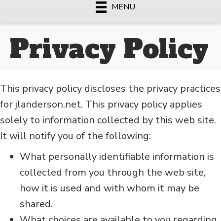
MENU
Privacy Policy
This privacy policy discloses the privacy practices
for jlanderson.net. This privacy policy applies
solely to information collected by this web site.
It will notify you of the following:
What personally identifiable information is
collected from you through the web site,
how it is used and with whom it may be
shared.
What choices are available to you regarding