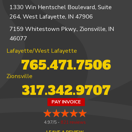
1330 Win Hentschel Boulevard, Suite
264, West Lafayette, IN 47906
7159 Whitestown Pkwy., Zionsville, IN
46077
Lafayette/West Lafayette
765.471.7506
Zionsville
317.342.9707
PAY INVOICE
4.97/5 -
821 reviews