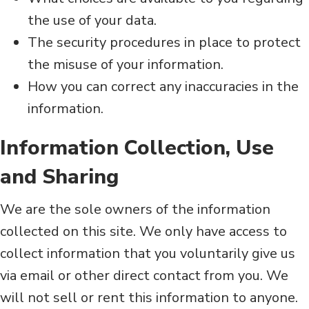
the use of your data.
The security procedures in place to protect
the misuse of your information.
How you can correct any inaccuracies in the
information.
Information Collection, Use
and Sharing
We are the sole owners of the information
collected on this site. We only have access to
collect information that you voluntarily give us
via email or other direct contact from you. We
will not sell or rent this information to anyone.