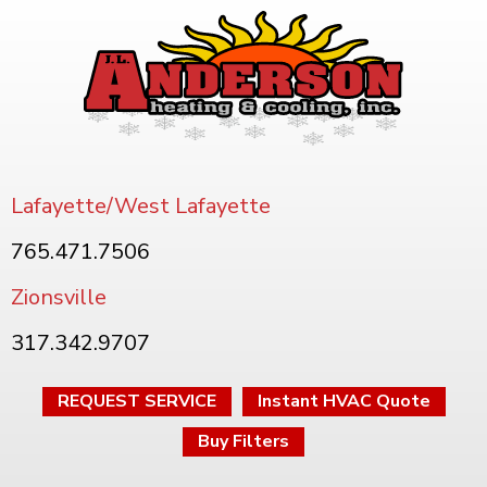
Lafayette/West Lafayette
765.471.7506
Zionsville
317.342.9707
REQUEST SERVICE
Instant HVAC Quote
Buy Filters