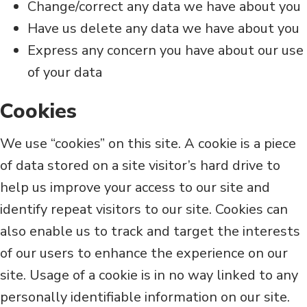
Change/correct any data we have about you
Have us delete any data we have about you
Express any concern you have about our use
of your data
Cookies
We use “cookies” on this site. A cookie is a piece
of data stored on a site visitor’s hard drive to
help us improve your access to our site and
identify repeat visitors to our site. Cookies can
also enable us to track and target the interests
of our users to enhance the experience on our
site. Usage of a cookie is in no way linked to any
personally identifiable information on our site.