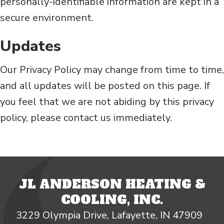
personally-identifiable information are kept in a
secure environment.
Updates
Our Privacy Policy may change from time to time,
and all updates will be posted on this page. If
you feel that we are not abiding by this privacy
policy, please contact us immediately.
JL ANDERSON HEATING &
COOLING, INC.
3229 Olympia Drive, Lafayette, IN 47909