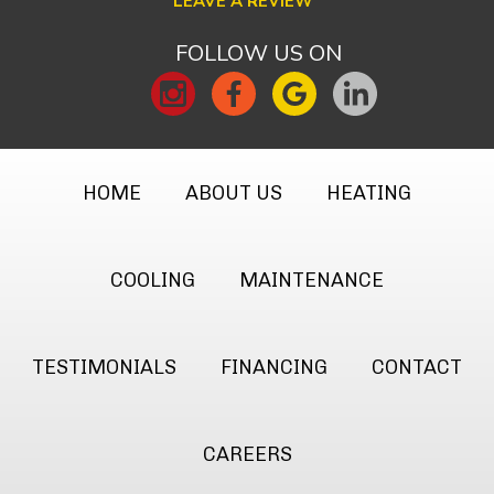
LEAVE A REVIEW
FOLLOW US ON
HOME
ABOUT US
HEATING
COOLING
MAINTENANCE
TESTIMONIALS
FINANCING
CONTACT
CAREERS