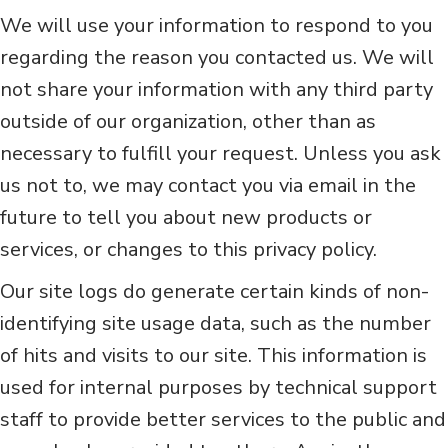
We will use your information to respond to you
regarding the reason you contacted us. We will
not share your information with any third party
outside of our organization, other than as
necessary to fulfill your request. Unless you ask
us not to, we may contact you via email in the
future to tell you about new products or
services, or changes to this privacy policy.
Our site logs do generate certain kinds of non-
identifying site usage data, such as the number
of hits and visits to our site. This information is
used for internal purposes by technical support
staff to provide better services to the public and