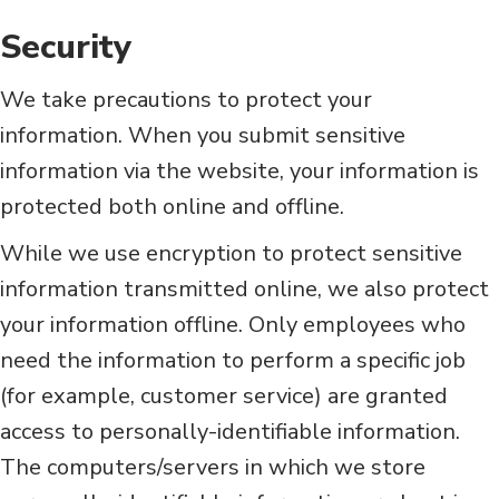
Security
We take precautions to protect your
information. When you submit sensitive
information via the website, your information is
protected both online and offline.
While we use encryption to protect sensitive
information transmitted online, we also protect
your information offline. Only employees who
need the information to perform a specific job
(for example, customer service) are granted
access to personally-identifiable information.
The computers/servers in which we store