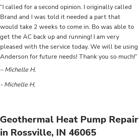
“I called for a second opinion. I originally called
Brand and I was told it needed a part that
would take 2 weeks to come in. Bo was able to
get the AC back up and running! I am very
pleased with the service today. We will be using
Anderson for future needs! Thank you so much!”
– Michelle H.
- Michelle H.
Geothermal Heat Pump Repair
in Rossville, IN 46065