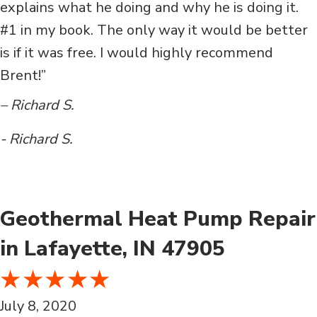
explains what he doing and why he is doing it.
#1 in my book. The only way it would be better
is if it was free. I would highly recommend
Brent!”
– Richard S.
- Richard S.
Geothermal Heat Pump Repair
in Lafayette, IN 47905
July 8, 2020