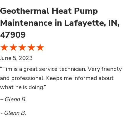
Geothermal Heat Pump
Maintenance in Lafayette, IN,
47909
June 5, 2023
“Tim is a great service technician. Very friendly
and professional. Keeps me informed about
what he is doing.”
– Glenn B.
- Glenn B.