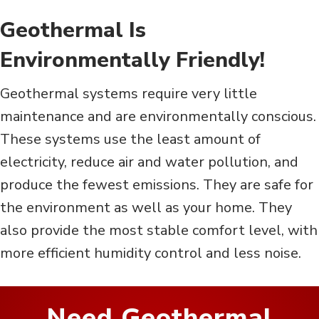
Geothermal Is
Environmentally Friendly!
Geothermal systems require very little
maintenance and are environmentally conscious.
These systems use the least amount of
electricity, reduce air and water pollution, and
produce the fewest emissions. They are safe for
the environment as well as your home. They
also provide the most stable comfort level, with
more efficient humidity control and less noise.
Need Geothermal