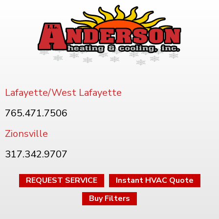
Lafayette/West Lafayette
765.471.7506
Zionsville
317.342.9707
REQUEST SERVICE
Instant HVAC Quote
Buy Filters