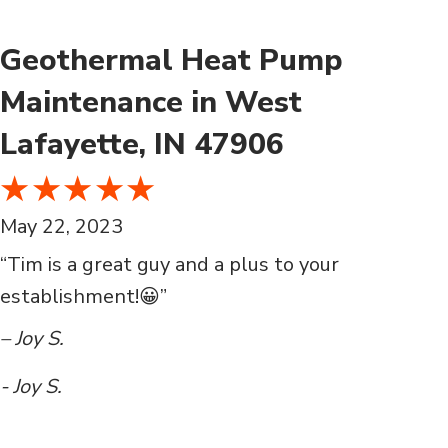
Geothermal Heat Pump
Maintenance in West
Lafayette, IN 47906
May 22, 2023
“Tim is a great guy and a plus to your
establishment!😀”
– Joy S.
- Joy S.