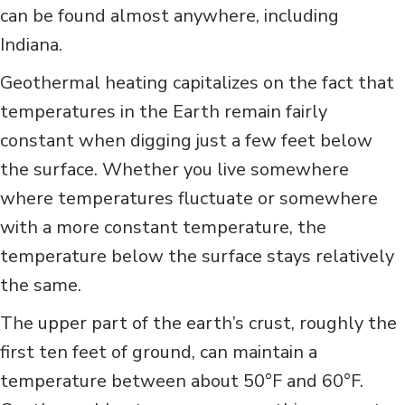
can be found almost anywhere, including
Indiana.
Geothermal heating capitalizes on the fact that
temperatures in the Earth remain fairly
constant when digging just a few feet below
the surface. Whether you live somewhere
where temperatures fluctuate or somewhere
with a more constant temperature, the
temperature below the surface stays relatively
the same.
The upper part of the earth’s crust, roughly the
first ten feet of ground, can maintain a
temperature between about 50°F and 60°F.