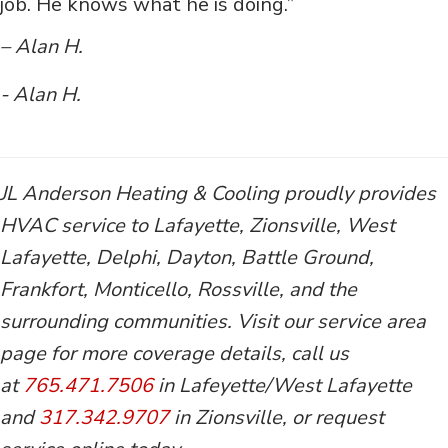
job. He knows what he is doing.”
– Alan H.
- Alan H.
JL Anderson Heating & Cooling proudly provides
HVAC service to Lafayette, Zionsville, West
Lafayette, Delphi, Dayton, Battle Ground,
Frankfort, Monticello, Rossville, and the
surrounding communities. Visit our service area
page for more coverage details, call us
at
765.471.7506
in Lafeyette/West Lafayette
and
317.342.9707
in Zionsville, or request