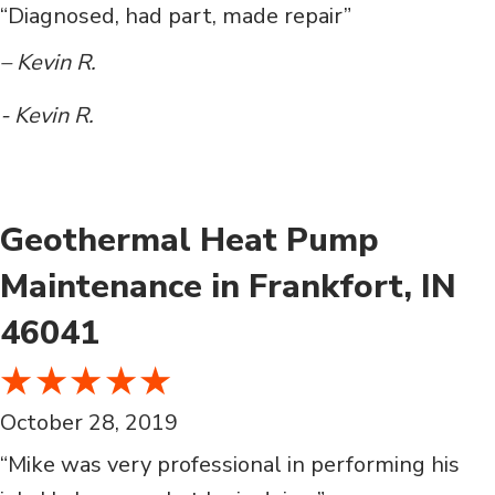
“Diagnosed, had part, made repair”
– Kevin R.
- Kevin R.
Geothermal Heat Pump
Maintenance in Frankfort, IN
46041
October 28, 2019
“Mike was very professional in performing his