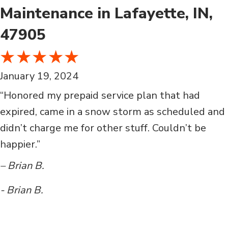
Maintenance in Lafayette, IN,
47905
January 19, 2024
“Honored my prepaid service plan that had
expired, came in a snow storm as scheduled and
didn’t charge me for other stuff. Couldn’t be
happier.”
– Brian B.
- Brian B.