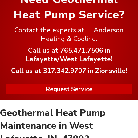
Heat Pump Service?
Contact the experts at JL Anderson
Heating & Cooling.
Call us at
765.471.7506
in
Lafayette/West Lafayette!
Call us at
317.342.9707
in Zionsville!
Request Service
Geothermal Heat Pump
Maintenance in West