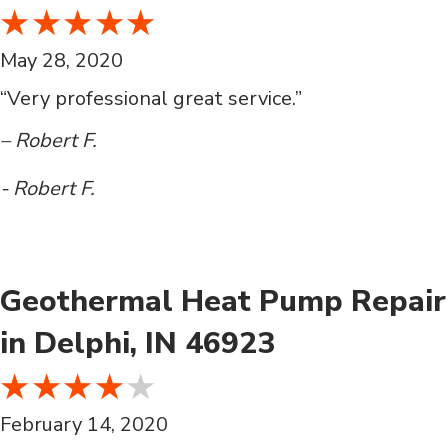
May 28, 2020
“Very professional great service.”
– Robert F.
- Robert F.
Geothermal Heat Pump Repair
in Delphi, IN 46923
February 14, 2020