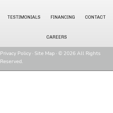
TESTIMONIALS
FINANCING
CONTACT
CAREERS
Privacy Policy
·
Site Map
· © 2026 All Rights
Reserved.