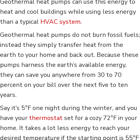
Geothermal heat pumps can use this energy to
heat and cool buildings while using less energy
than a typical
HVAC system
.
Geothermal heat pumps do not burn fossil fuels;
instead they simply transfer heat from the
earth to your home and back out. Because these
pumps harness the earth’s available energy,
they can save you anywhere from 30 to 70
percent on your bill over the next five to ten
years.
Say it’s 5°F one night during the winter, and you
have your
thermostat
set for a cozy 72°F in your
home. It takes a lot less energy to reach your
desired temperature if the starting point is 55°F