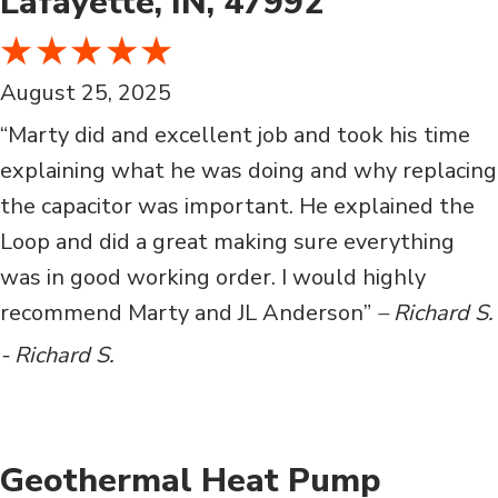
Lafayette, IN, 47992
August 25, 2025
“Marty did and excellent job and took his time
explaining what he was doing and why replacing
the capacitor was important. He explained the
Loop and did a great making sure everything
was in good working order. I would highly
recommend Marty and JL Anderson”
– Richard S.
- Richard S.
Geothermal Heat Pump