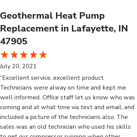
Geothermal Heat Pump
Replacement in Lafayette, IN
47905
July 20, 2021
“Excellent service, excellent product
Technicians were alway on time and kept me
well informed. Office staff let us know who was
coming and at what time via text and email, and
included a picture of the technicians also. The
sales was an old technician who used his skills
to get our compressor running when other