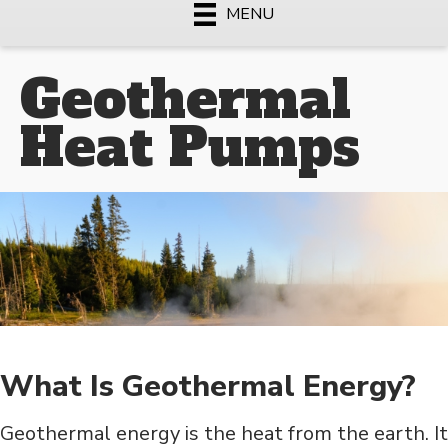
MENU
Geothermal
Heat Pumps
What Is Geothermal Energy?
Geothermal energy is the heat from the earth. It