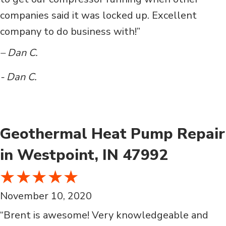
companies said it was locked up. Excellent
company to do business with!”
– Dan C.
- Dan C.
Geothermal Heat Pump Repair
in Westpoint, IN 47992
November 10, 2020
“Brent is awesome! Very knowledgeable and