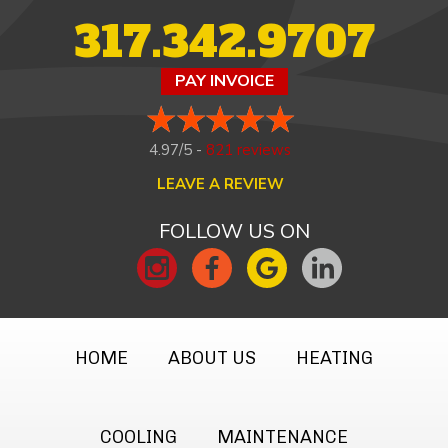
317.342.9707
PAY INVOICE
4.97/5 -
821 reviews
LEAVE A REVIEW
FOLLOW US ON
HOME
ABOUT US
HEATING
COOLING
MAINTENANCE