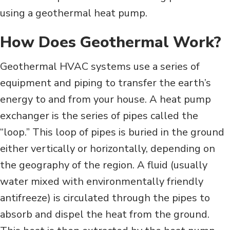
using a geothermal heat pump.
How Does Geothermal Work?
Geothermal HVAC systems use a series of
equipment and piping to transfer the earth’s
energy to and from your house. A heat pump
exchanger is the series of pipes called the
“loop.” This loop of pipes is buried in the ground
either vertically or horizontally, depending on
the geography of the region. A fluid (usually
water mixed with environmentally friendly
antifreeze) is circulated through the pipes to
absorb and dispel the heat from the ground.