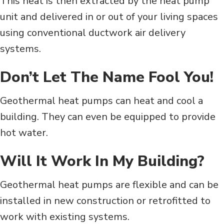
This heat is then extracted by the heat pump
unit and delivered in or out of your living spaces
using conventional ductwork air delivery
systems.
Don’t Let The Name Fool You!
Geothermal heat pumps can heat and cool a
building. They can even be equipped to provide
hot water.
Will It Work In My Building?
Geothermal heat pumps are flexible and can be
installed in new construction or retrofitted to
work with existing systems.