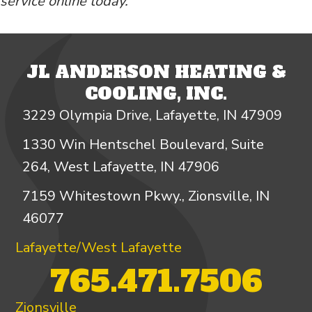
service online today.
JL ANDERSON HEATING &
COOLING, INC.
3229 Olympia Drive, Lafayette, IN 47909
1330 Win Hentschel Boulevard, Suite
264, West Lafayette, IN 47906
7159 Whitestown Pkwy., Zionsville, IN
46077
Lafayette/West Lafayette
765.471.7506
Zionsville