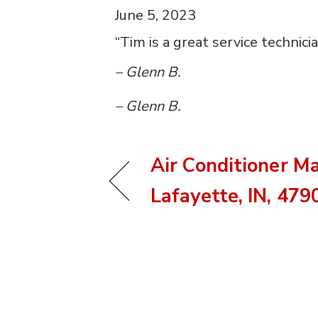
June 5, 2023
“Tim is a great service technic
– Glenn B.
– Glenn B.
Air Conditioner M
Lafayette, IN, 479