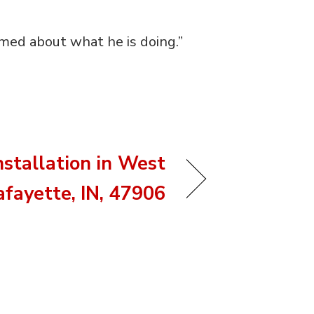
rmed about what he is doing.”
nstallation in West
afayette, IN, 47906