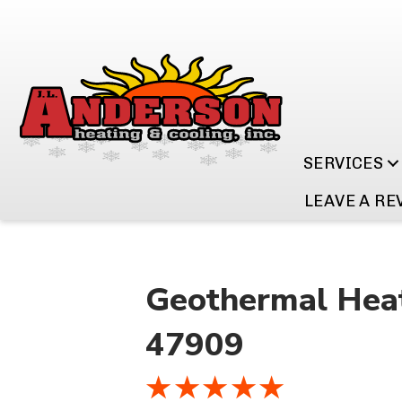
SERVICES
LEAVE A RE
Geothermal Heat
47909