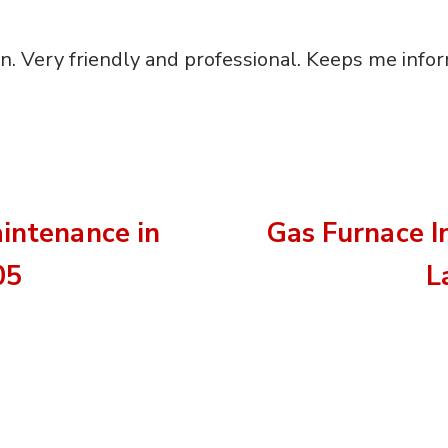
ian. Very friendly and professional. Keeps me info
aintenance in
Gas Furnace I
05
L