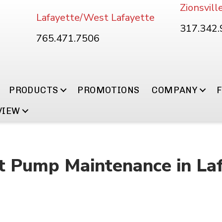
Zionsvill
Lafayette/West Lafayette
317.342
765.471.7506
PRODUCTS
PROMOTIONS
COMPANY
VIEW
 Pump Maintenance in Lafa