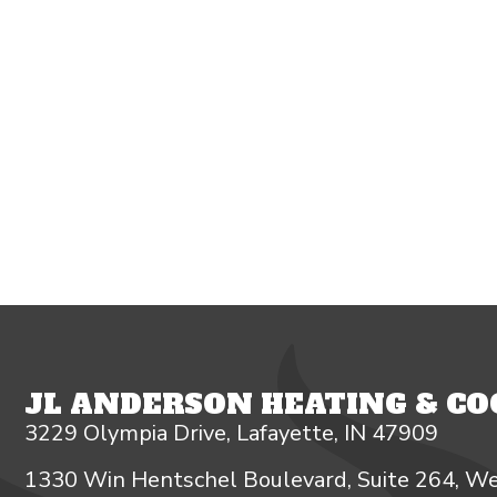
JL ANDERSON HEATING & COO
3229 Olympia Drive, Lafayette, IN 47909
1330 Win Hentschel Boulevard, Suite 264, We