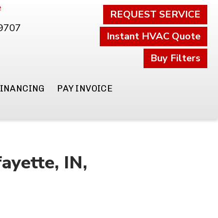
e
REQUEST SERVICE
.9707
Instant HVAC Quote
Buy Filters
FINANCING
PAY INVOICE
yette, IN,