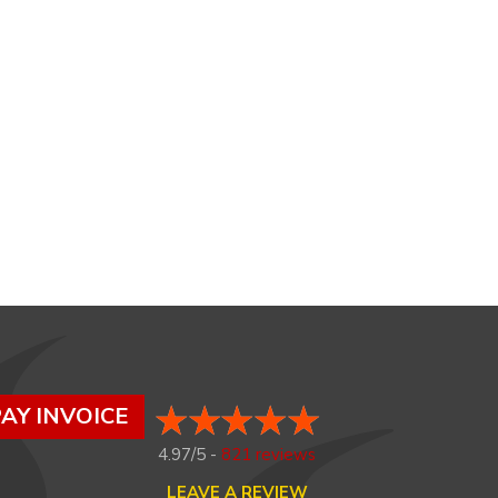
AY INVOICE
4.97/5 -
821 reviews
LEAVE A REVIEW