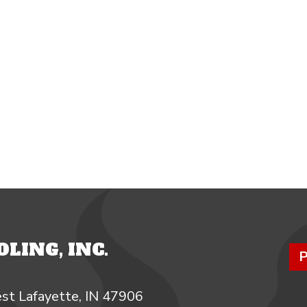
LING, INC.
P
st Lafayette, IN 47906