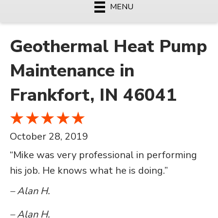
MENU
Geothermal Heat Pump
Maintenance in
Frankfort, IN 46041
October 28, 2019
“Mike was very professional in performing
his job. He knows what he is doing.”
– Alan H.
– Alan H.