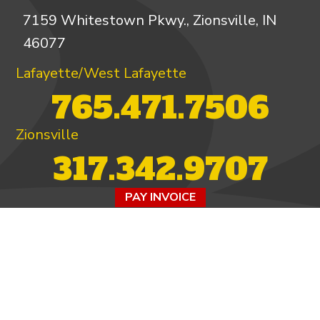
7159 Whitestown Pkwy., Zionsville, IN
46077
Lafayette/West Lafayette
765.471.7506
Zionsville
317.342.9707
PAY INVOICE
4.97/5 -
821 reviews
LEAVE A REVIEW
FOLLOW US ON