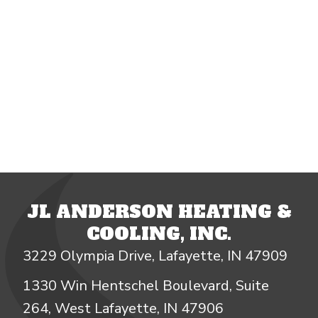
JL ANDERSON HEATING &
COOLING, INC.
3229 Olympia Drive, Lafayette, IN 47909
1330 Win Hentschel Boulevard, Suite
264, West Lafayette, IN 47906