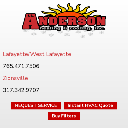
Lafayette/West Lafayette
765.471.7506
Zionsville
317.342.9707
REQUEST SERVICE
Instant HVAC Quote
Buy Filters