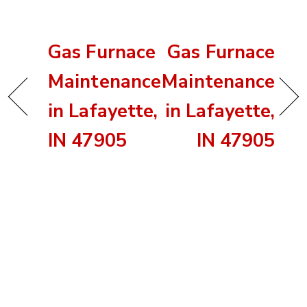
Gas Furnace
Gas Furnace
Maintenance
Maintenance
in Lafayette,
in Lafayette,
IN 47905
IN 47905