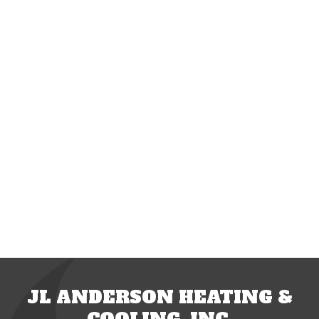
JL ANDERSON HEATING &