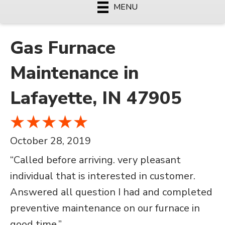
MENU
Gas Furnace
Maintenance in
Lafayette, IN 47905
October 28, 2019
“Called before arriving. very pleasant
individual that is interested in customer.
Answered all question I had and completed
preventive maintenance on our furnace in
good time.”