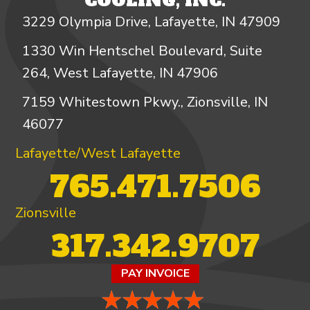
COOLING, INC.
3229 Olympia Drive, Lafayette, IN 47909
1330 Win Hentschel Boulevard, Suite
264, West Lafayette, IN 47906
7159 Whitestown Pkwy., Zionsville, IN
46077
Lafayette/West Lafayette
765.471.7506
Zionsville
317.342.9707
PAY INVOICE