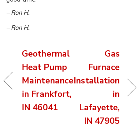
– Ron H.
– Ron H.
Geothermal
Gas
Heat Pump
Furnace
Maintenance
Installation
in Frankfort,
in
IN 46041
Lafayette,
IN 47905