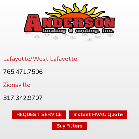
Lafayette/West Lafayette
765.471.7506
Zionsville
317.342.9707
REQUEST SERVICE
Instant HVAC Quote
Buy Filters