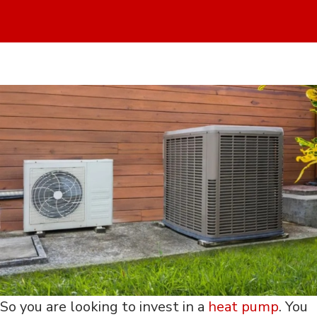
So you are looking to invest in a
heat pump
. You