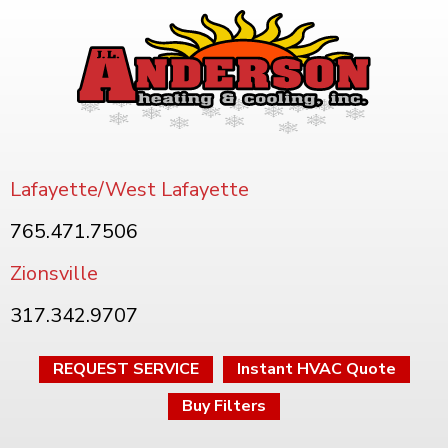
Lafayette/West Lafayette
765.471.7506
Zionsville
317.342.9707
REQUEST SERVICE
Instant HVAC Quote
Buy Filters