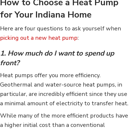
How to Choose a Heat Pump
for Your Indiana
Home
Here are four questions to ask yourself when
picking out a new heat pump
:
1. How much do I want to spend up
front?
Heat pumps offer you more efficiency.
Geothermal and water-source heat pumps, in
particular, are incredibly efficient since they use
a minimal amount of electricity to transfer heat.
While many of the more efficient products have
a higher initial cost than a conventional