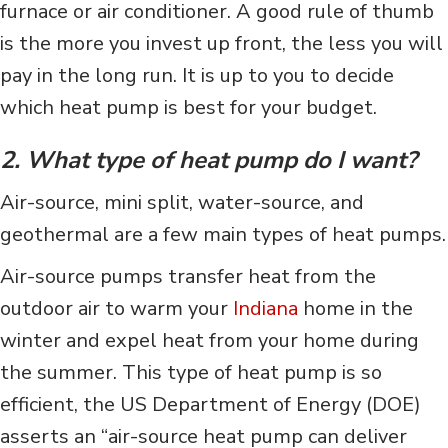
furnace or air conditioner. A good rule of thumb
is the more you invest up front, the less you will
pay in the long run. It is up to you to decide
which heat pump is best for your budget.
2. What type of heat pump do I want?
Air-source, mini split, water-source, and
geothermal are a few main types of heat pumps.
Air-source pumps transfer heat from the
outdoor air to warm your
Indiana
home in the
winter and expel heat from your home during
the summer. This type of heat pump is so
efficient, the US Department of Energy (DOE)
asserts an “air-source heat pump can deliver