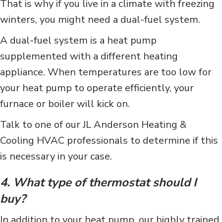
That is why if you live in a climate with freezing
winters, you might need a dual-fuel system.
A dual-fuel system is a heat pump
supplemented with a different heating
appliance. When temperatures are too low for
your heat pump to operate efficiently, your
furnace or boiler will kick on.
Talk to one of our JL Anderson Heating &
Cooling HVAC professionals to determine if this
is necessary in your case.
4. What type of thermostat should I
buy?
In addition to your heat pump, our highly trained