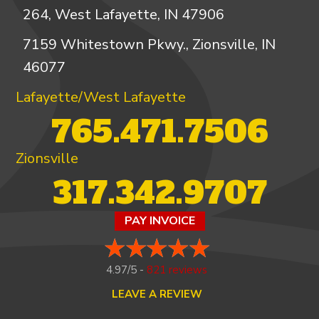
264, West Lafayette, IN 47906
7159 Whitestown Pkwy., Zionsville, IN
46077
Lafayette/West Lafayette
765.471.7506
Zionsville
317.342.9707
PAY INVOICE
4.97/5 -
821 reviews
LEAVE A REVIEW