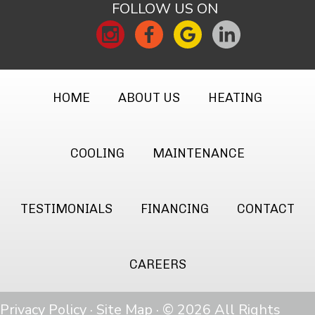
FOLLOW US ON
HOME
ABOUT US
HEATING
COOLING
MAINTENANCE
TESTIMONIALS
FINANCING
CONTACT
CAREERS
Privacy Policy
·
Site Map
· © 2026 All Rights