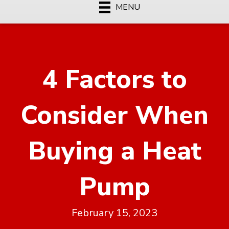
MENU
4 Factors to
Consider When
Buying a Heat
Pump
February 15, 2023