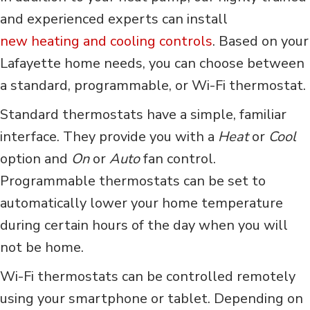
and experienced experts can install
new heating and cooling controls
. Based on your
Lafayette home needs, you can choose between
a standard, programmable, or Wi-Fi thermostat.
Standard thermostats have a simple, familiar
interface. They provide you with a
Heat
or
Cool
option and
O
n
or
A
uto
fan control.
Programmable thermostats can be set to
automatically lower your home temperature
during certain hours of the day when you will
not be home.
Wi-Fi thermostats can be controlled remotely
using your smartphone or tablet. Depending on