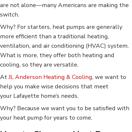
are not alone––many Americans are making the
switch.
Why? For starters, heat pumps are generally
more efficient than a traditional heating,
ventilation, and air conditioning (HVAC) system.
What is more, they offer both heating and
cooling, so they are versatile.
At
JL Anderson Heating & Cooling
, we want to
help you make wise decisions that meet
your Lafayette home’s needs.
Why? Because we want you to be satisfied with
your heat pump for years to come.