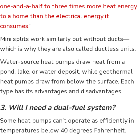
one-and-a-half to three times more heat energy
to a home than the electrical energy it
consumes
.”
Mini splits work similarly but without ducts—
which is why they are also called ductless units.
Water-source heat pumps draw heat from a
pond, lake, or water deposit, while geothermal
heat pumps draw from below the surface. Each
type has its advantages and disadvantages.
3. Will I need a dual-fuel system?
Some heat pumps can’t operate as efficiently in
temperatures below 40 degrees Fahrenheit.