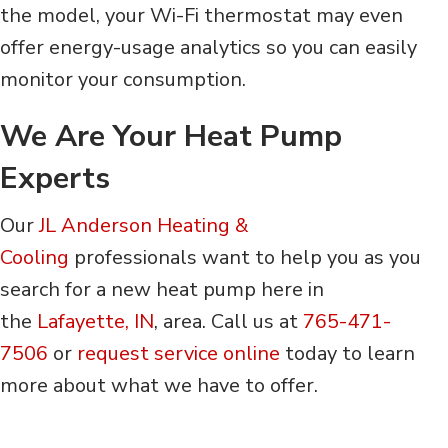
the model, your Wi-Fi thermostat may even
offer energy-usage analytics so you can easily
monitor your consumption.
We Are Your Heat Pump
Experts
Our
JL Anderson Heating &
Cooling
professionals want to help you as you
search for a new heat pump here in
the
Lafayette, IN
, area. Call us at
765-471-
7506
or
request service online
today to learn
more about what we have to offer.