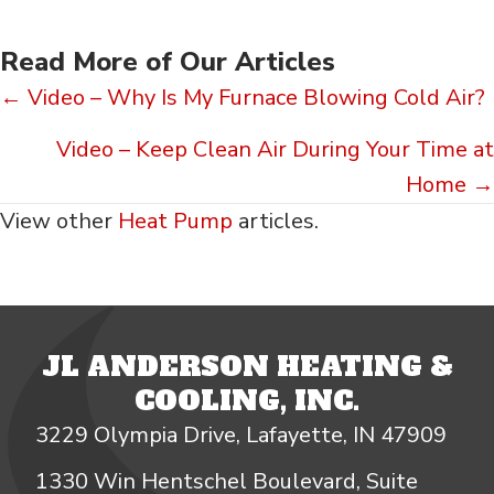
Read More of Our Articles
Posts
← Video – Why Is My Furnace Blowing Cold Air?
navigation
Video – Keep Clean Air During Your Time at
Home →
View other
Heat Pump
articles.
JL ANDERSON HEATING &
COOLING, INC.
3229 Olympia Drive, Lafayette, IN 47909
1330 Win Hentschel Boulevard, Suite