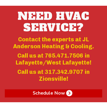
NEED HVAC
SERVICE?
Contact the experts at JL
Anderson Heating & Cooling.
Call us at
765.471.7506
in
Lafayette/West Lafayette!
Call us at
317.342.9707
in
Zionsville!
Schedule Now