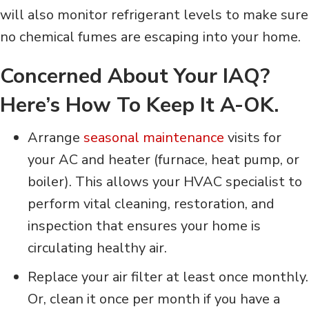
will also monitor refrigerant levels to make sure
no chemical fumes are escaping into your home.
Concerned About Your IAQ?
Here’s How To Keep It A-OK.
Arrange
seasonal maintenance
visits for
your AC and heater (furnace, heat pump, or
boiler). This allows your HVAC specialist to
perform vital cleaning, restoration, and
inspection that ensures your home is
circulating healthy air.
Replace your air filter at least once monthly.
Or, clean it once per month if you have a