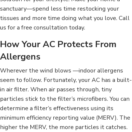
sanctuary—spend less time restocking your
tissues and more time doing what you love. Call
us for a free consultation today.
How Your AC Protects From
Allergens
Wherever the wind blows —indoor allergens
seem to follow. Fortunately, your AC has a built-
in air filter. When air passes through, tiny
particles stick to the filter’s microfibers. You can
determine a filter’s effectiveness using its
minimum efficiency reporting value (MERV). The
higher the MERV, the more particles it catches.