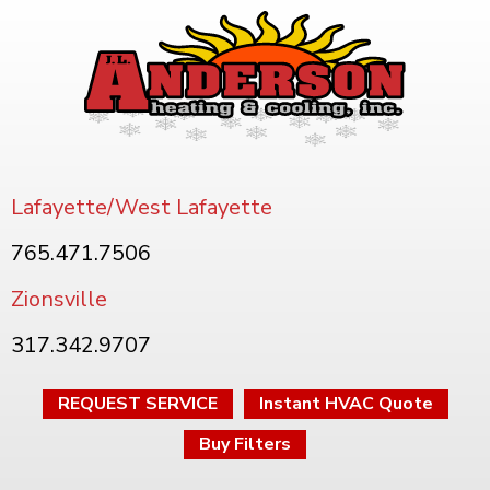
Lafayette/West Lafayette
765.471.7506
Zionsville
317.342.9707
REQUEST SERVICE
Instant HVAC Quote
Buy Filters