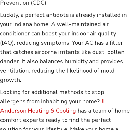
Prevention (CDC).
Luckily, a perfect antidote is already installed in
your Indiana home. A well-maintained air
conditioner can boost your indoor air quality
(IAQ), reducing symptoms. Your AC has a filter
that catches airborne irritants like dust, pollen,
dander. It also balances humidity and provides
ventilation, reducing the likelihood of mold
growth.
Looking for additional methods to stop
allergens from inhabiting your home?
JL
Anderson Heating & Cooling
has a team of home
comfort experts ready to find the perfect
solution for your lifestyle. Make your home a