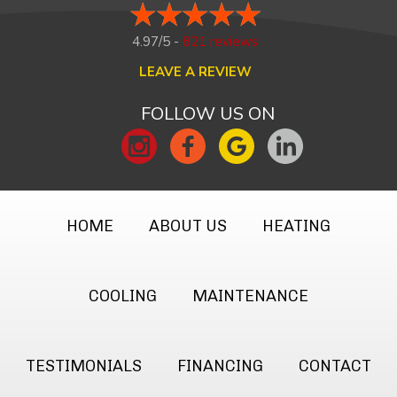
4.97/5 -
821 reviews
LEAVE A REVIEW
FOLLOW US ON
HOME
ABOUT US
HEATING
COOLING
MAINTENANCE
TESTIMONIALS
FINANCING
CONTACT