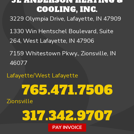
JL ANDERSON HEATING &
COOLING, INC.
3229 Olympia Drive, Lafayette, IN 47909
1330 Win Hentschel Boulevard, Suite
264, West Lafayette, IN 47906
7159 Whitestown Pkwy., Zionsville, IN
46077
Lafayette/West Lafayette
765.471.7506
Zionsville
317.342.9707
PAY INVOICE