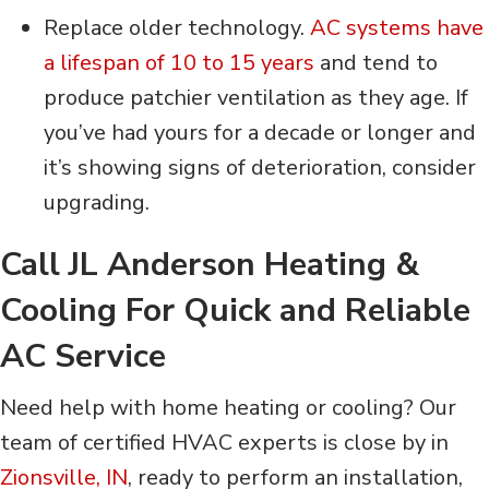
Replace older technology.
AC systems have
a lifespan of 10 to 15 years
and tend to
produce patchier ventilation as they age. If
you’ve had yours for a decade or longer and
it’s showing signs of deterioration, consider
upgrading.
Call JL Anderson Heating &
Cooling For Quick and Reliable
AC Service
Need help with home heating or cooling? Our
team of certified HVAC experts is close by in
Zionsville, IN
, ready to perform an installation,