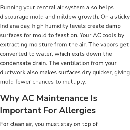
Running your central air system also helps
discourage mold and mildew growth. On a sticky
Indiana day, high humidity levels create damp
surfaces for mold to feast on. Your AC cools by
extracting moisture from the air. The vapors get
converted to water, which exits down the
condensate drain. The ventilation from your
ductwork also makes surfaces dry quicker, giving
mold fewer chances to multiply.
Why AC Maintenance Is
Important For Allergies
For clean air, you must stay on top of