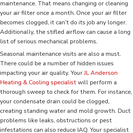
maintenance. That means changing or cleaning
your air filter once a month. Once your air filter
becomes clogged, it can’t do its job any longer.
Additionally, the stifled airflow can cause a long
list of serious mechanical problems.
Seasonal maintenance visits are also a must.
There could be a number of hidden issues
impacting your air quality. Your
JL Anderson
Heating & Cooling specialist
will perform a
thorough sweep to check for them. For instance,
your condensate drain could be clogged,
creating standing water and mold growth. Duct
problems like leaks, obstructions or pest
infestations can also reduce IAQ. Your specialist