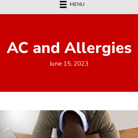
MENU
AC and Allergies
June 15, 2023