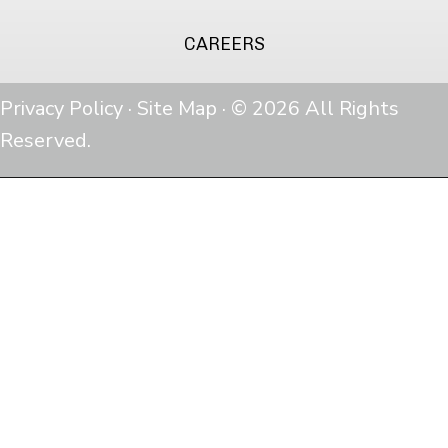
CAREERS
Privacy Policy
·
Site Map
· © 2026 All Rights
Reserved.