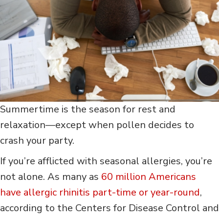
Summertime is the season for rest and
relaxation—except when pollen decides to
crash your party.
If you’re afflicted with seasonal allergies, you’re
not alone. As many as
60 million Americans
have allergic rhinitis part-time or year-round
,
according to the Centers for Disease Control and