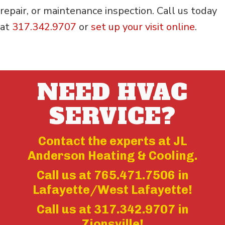
repair, or maintenance inspection. Call us today
at
317.342.9707
or
set up your visit online
.
NEED HVAC
SERVICE?
Contact the experts at JL
Anderson Heating & Cooling.
Call us at
765.471.7506
in
Lafayette/West Lafayette!
Call us at
317.342.9707
in
Zionsville!