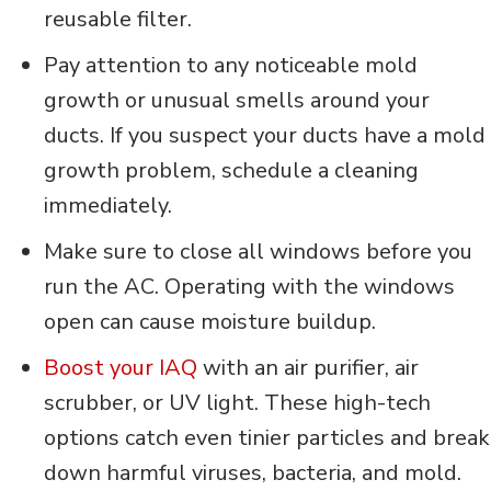
reusable filter.
Pay attention to any noticeable mold
growth or unusual smells around your
ducts. If you suspect your ducts have a mold
growth problem, schedule a cleaning
immediately.
Make sure to close all windows before you
run the AC. Operating with the windows
open can cause moisture buildup.
Boost your IAQ
with an air purifier, air
scrubber, or UV light. These high-tech
options catch even tinier particles and break
down harmful viruses, bacteria, and mold.