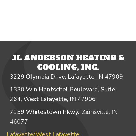
JL ANDERSON HEATING &
COOLING, INC.
3229 Olympia Drive, Lafayette, IN 47909
1330 Win Hentschel Boulevard, Suite
264, West Lafayette, IN 47906
7159 Whitestown Pkwy., Zionsville, IN
46077
Lafayette/West Lafayette