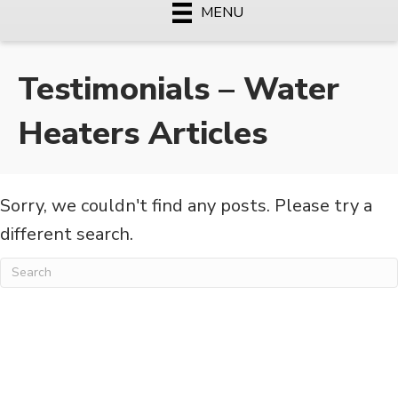
MENU
Testimonials – Water
Heaters Articles
Sorry, we couldn't find any posts. Please try a
different search.