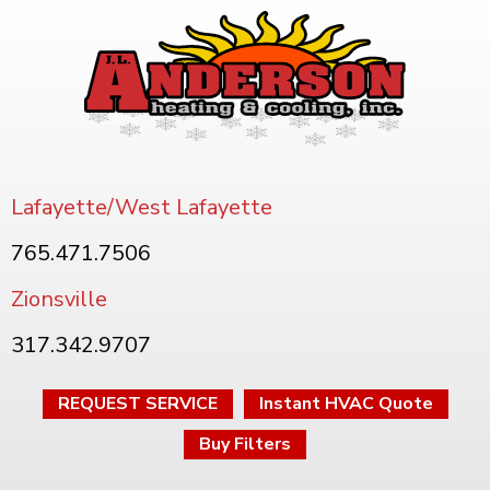
Lafayette/West Lafayette
765.471.7506
Zionsville
317.342.9707
REQUEST SERVICE
Instant HVAC Quote
Buy Filters