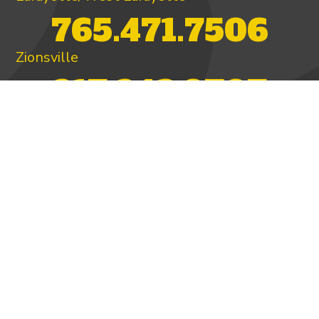
765.471.7506
Zionsville
317.342.9707
PAY INVOICE
4.97/5 -
821 reviews
LEAVE A REVIEW
FOLLOW US ON
HOME
ABOUT US
HEATING