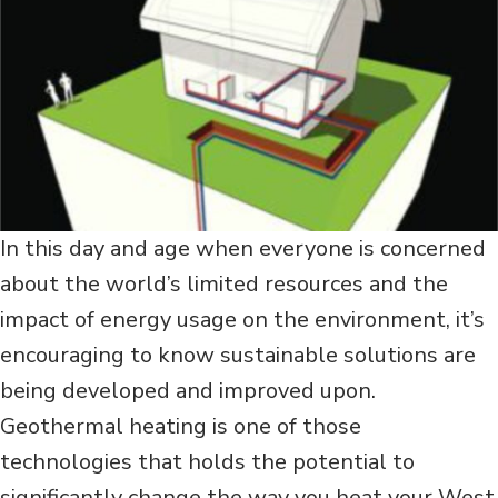
In this day and age when everyone is concerned
about the world’s limited resources and the
impact of energy usage on the environment, it’s
encouraging to know sustainable solutions are
being developed and improved upon.
Geothermal heating is one of those
technologies that holds the potential to
significantly change the way you heat your West