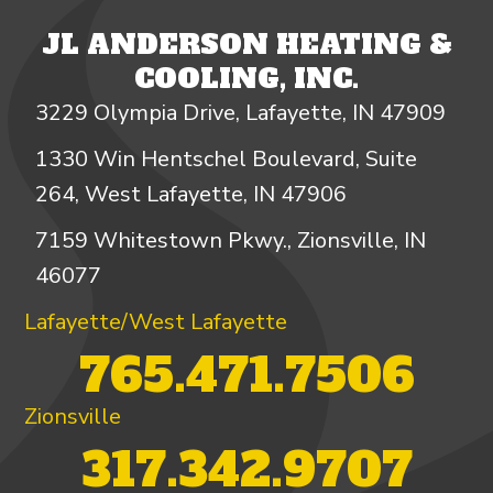
JL ANDERSON HEATING &
COOLING, INC.
3229 Olympia Drive, Lafayette, IN 47909
1330 Win Hentschel Boulevard, Suite
264, West Lafayette, IN 47906
7159 Whitestown Pkwy., Zionsville, IN
46077
Lafayette/West Lafayette
765.471.7506
Zionsville
317.342.9707