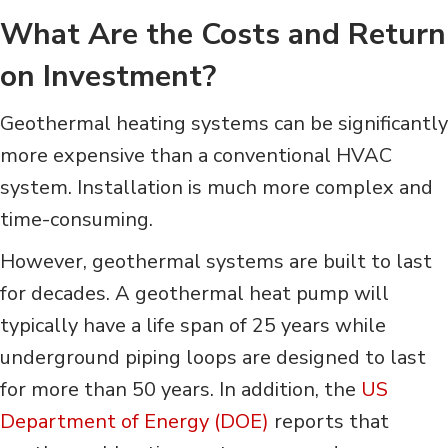
What Are the Costs and Return
on Investment?
Geothermal heating systems can be significantly
more expensive than a conventional HVAC
system. Installation is much more complex and
time-consuming.
However, geothermal systems are built to last
for decades. A geothermal heat pump will
typically have a life span of 25 years while
underground piping loops are designed to last
for more than 50 years. In addition, the
US
Department of Energy (DOE)
reports that