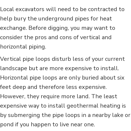
Local excavators will need to be contracted to
help bury the underground pipes for heat
exchange. Before digging, you may want to
consider the pros and cons of vertical and
horizontal piping.
Vertical pipe loops disturb less of your current
landscape but are more expensive to install.
Horizontal pipe loops are only buried about six
feet deep and therefore less expensive.
However, they require more land. The least
expensive way to install geothermal heating is
by submerging the pipe loops in a nearby lake or
pond if you happen to live near one.