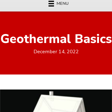
MENU
Geothermal Basics
December 14, 2022