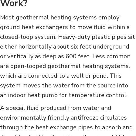
Work?
Most geothermal heating systems employ
ground heat exchangers to move fluid within a
closed-loop system. Heavy-duty plastic pipes sit
either horizontally about six feet underground
or vertically as deep as 600 feet. Less common
are open-looped geothermal heating systems,
which are connected to a well or pond. This
system moves the water from the source into
an indoor heat pump for temperature control.
A special fluid produced from water and
environmentally friendly antifreeze circulates
through the heat exchange pipes to absorb and