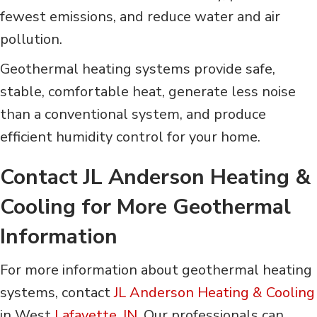
fewest emissions, and reduce water and air
pollution.
Geothermal heating systems provide safe,
stable, comfortable heat, generate less noise
than a conventional system, and produce
efficient humidity control for your home.
Contact
JL Anderson Heating &
Cooling
for More Geothermal
Information
For more information about geothermal heating
systems, contact
JL Anderson Heating & Cooling
in West
Lafayette, IN
. Our professionals can