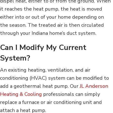
dispel heat, either to or from the ground. When
it reaches the heat pump, the heat is moved
either into or out of your home depending on
the season. The treated air is then circulated
through your Indiana home’s duct system.
Can I Modify My Current
System?
An existing heating, ventilation, and air
conditioning (HVAC) system can be modified to
add a geothermal heat pump. Our
JL Anderson
Heating & Cooling
professionals can simply
replace a furnace or air conditioning unit and
attach a heat pump.