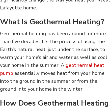
Lafayette home.
What Is Geothermal Heating?
Geothermal heating has been around for more
than five decades. It’s the process of using the
Earth’s natural heat, just under the surface, to
warm your home’s air and water as well as cool
your home in the summer. A
geothermal heat
pump
essentially moves heat from your home
into the ground in the summer or from the
ground into your home in the winter.
How Does Geothermal Heating