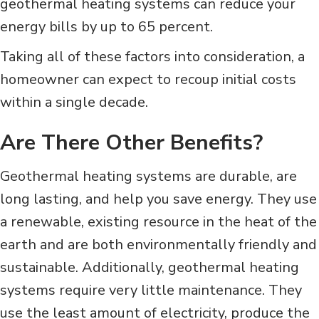
geothermal heating systems can reduce your
energy bills by up to 65 percent.
Taking all of these factors into consideration, a
homeowner can expect to recoup initial costs
within a single decade.
Are There Other Benefits?
Geothermal heating systems are durable, are
long lasting, and help you save energy. They use
a renewable, existing resource in the heat of the
earth and are both environmentally friendly and
sustainable. Additionally, geothermal heating
systems require very little maintenance. They
use the least amount of electricity, produce the