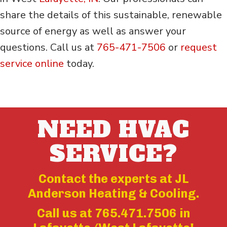
share the details of this sustainable, renewable
source of energy as well as answer your
questions. Call us at
765-471-7506
or
request
service online
today.
NEED HVAC
SERVICE?
Contact the experts at JL
Anderson Heating & Cooling.
Call us at
765.471.7506
in