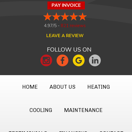
PAY INVOICE
4.97/5 -
821 reviews
LEAVE A REVIEW
FOLLOW US ON
HOME
ABOUT US
HEATING
COOLING
MAINTENANCE