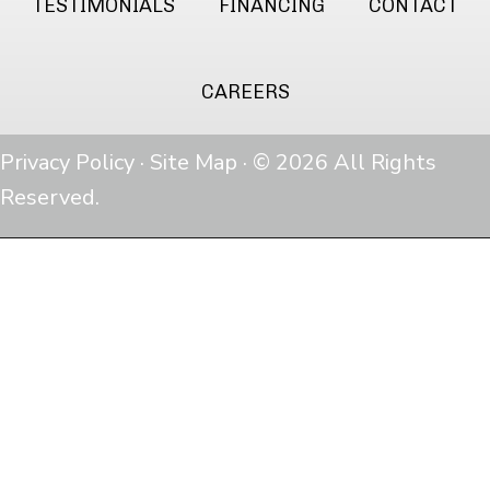
TESTIMONIALS
FINANCING
CONTACT
CAREERS
Privacy Policy
·
Site Map
· © 2026 All Rights
Reserved.