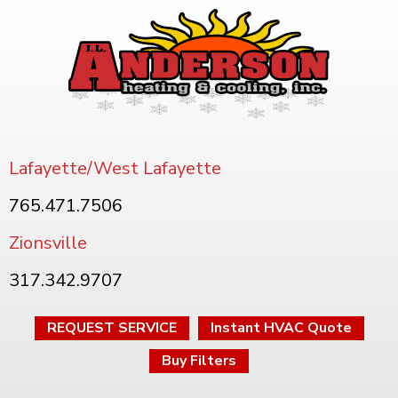
Lafayette/West Lafayette
765.471.7506
Zionsville
317.342.9707
REQUEST SERVICE
Instant HVAC Quote
Buy Filters