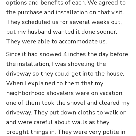
options and benefits of each. We agreed to
the purchase and installation on that visit.
They scheduled us for several weeks out,
but my husband wanted it done sooner.
They were able to accommodate us.
Since it had snowed 4 inches the day before
the installation, I was shoveling the
driveway so they could get into the house.
When I explained to them that my
neighborhood shovelers were on vacation,
one of them took the shovel and cleared my
driveway. They put down cloths to walk on
and were careful about walls as they
brought things in. They were very polite in