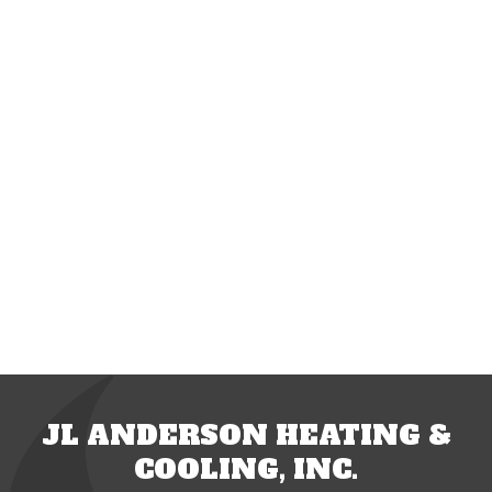
JL ANDERSON HEATING &
COOLING, INC.