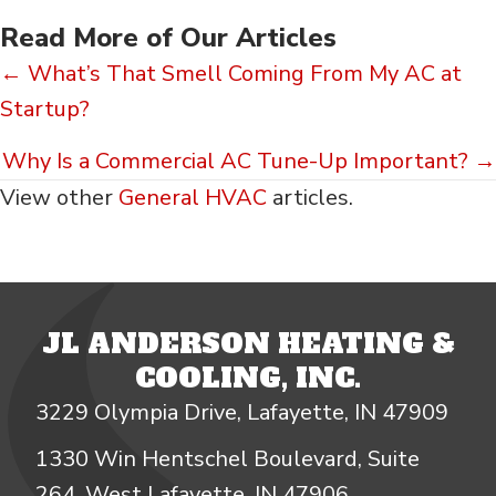
Read More of Our Articles
Posts
← What’s That Smell Coming From My AC at
Startup?
navigation
Why Is a Commercial AC Tune-Up Important? →
View other
General HVAC
articles.
JL ANDERSON HEATING &
COOLING, INC.
3229 Olympia Drive, Lafayette, IN 47909
1330 Win Hentschel Boulevard, Suite
264, West Lafayette, IN 47906