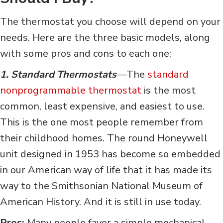
The thermostat you choose will depend on your
needs. Here are the three basic models, along
with some pros and cons to each one:
1. Standard Thermostats
—
The
standard
nonprogrammable thermostat
is the most
common, least expensive, and easiest to use.
This is the one most people remember from
their childhood homes. The round Honeywell
unit designed in 1953 has become so embedded
in our American way of life that it has made its
way to the Smithsonian National Museum of
American History. And it is still in use today.
Pros:
Many people favor a simple mechanical