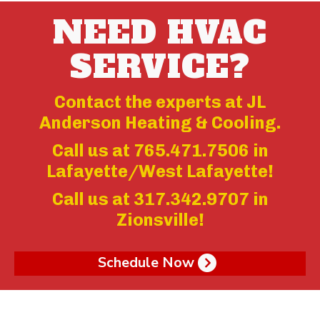
NEED HVAC
SERVICE?
Contact the experts at JL
Anderson Heating & Cooling.
Call us at
765.471.7506
in
Lafayette/West Lafayette!
Call us at
317.342.9707
in
Zionsville!
Schedule Now