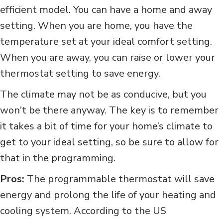
efficient model. You can have a home and away
setting. When you are home, you have the
temperature set at your ideal comfort setting.
When you are away, you can raise or lower your
thermostat setting to save energy.
The climate may not be as conducive, but you
won’t be there anyway. The key is to remember
it takes a bit of time for your home’s climate to
get to your ideal setting, so be sure to allow for
that in the programming.
Pros:
The programmable thermostat will save
energy and prolong the life of your heating and
cooling system. According to the US