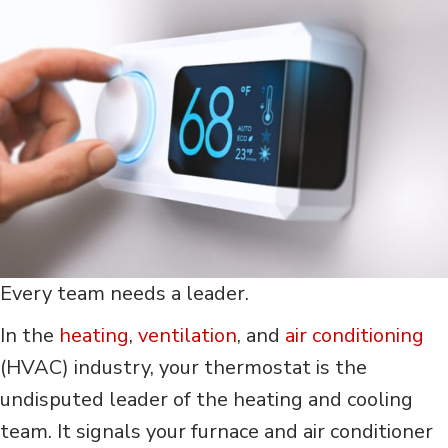
Every team needs a leader.
In the
heating
,
ventilation
, and
air conditioning
(HVAC) industry, your thermostat is the
undisputed leader of the heating and cooling
team. It signals your furnace and air conditioner