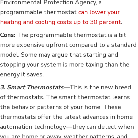
Environmental Protection Agency, a
programmable thermostat
can lower your
heating and cooling costs up to 30 percent
.
Cons:
The programmable thermostat is a bit
more expensive upfront compared to a standard
model. Some may argue that starting and
stopping your system is more taxing than the
energy it saves.
3. Smart Thermostats
—
This is the new breed
of thermostats. The smart thermostat learns
the behavior patterns of your home. These
thermostats offer the latest advances in home
automation technology—they can detect when
you are home or away, weather patterns, and