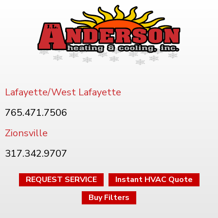
Lafayette/West Lafayette
765.471.7506
Zionsville
317.342.9707
REQUEST SERVICE
Instant HVAC Quote
Buy Filters