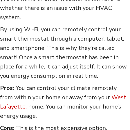
whether there is an issue with your HVAC
system.
By using Wi-Fi, you can remotely control your
smart thermostat through a computer, tablet,
and smartphone. This is why they’re called
smart! Once a smart thermostat has been in
place for a while, it can adjust itself. It can show
you energy consumption in real time.
Pros:
You can control your climate remotely
from within your home or away from your
West
Lafayette,
home. You can monitor your home’s
energy usage.
Cons:
This is the most expensive option.