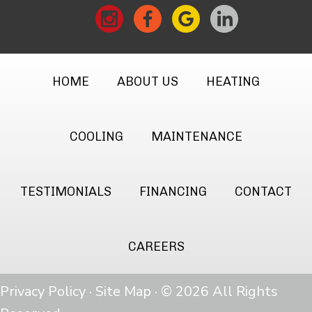
HOME
ABOUT US
HEATING
COOLING
MAINTENANCE
TESTIMONIALS
FINANCING
CONTACT
CAREERS
Privacy Policy
·
Site Map
· © 2026 All Rights