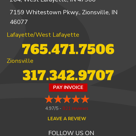
7159 Whitestown Pkwy., Zionsville, IN
46077
Lafayette/West Lafayette
765.471.7506
Zionsville
317.342.9707
PAY INVOICE
4.97/5 -
821 reviews
LEAVE A REVIEW
FOLLOW US ON