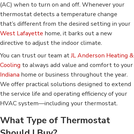
(AC) when to turn on and off. Whenever your
thermostat detects a temperature change
that’s different from the desired setting in your
West Lafayette
home, it barks out a new
directive to adjust the indoor climate.
You can trust our team at
JL Anderson Heating &
Cooling
to always add value and comfort to your
Indiana
home or business throughout the year.
We offer practical solutions designed to extend
the service life and operating efficiency of your
HVAC system—including your thermostat.
What Type of Thermostat
Should I Buy?