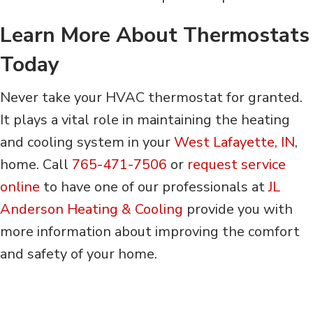
Learn More About Thermostats
Today
Never take your HVAC thermostat for granted.
It plays a vital role in maintaining the heating
and cooling system in your
West Lafayette, IN
,
home. Call
765-471-7506
or
request service
online
to have one of our professionals at
JL
Anderson Heating & Cooling
provide you with
more information about improving the comfort
and safety of your home.