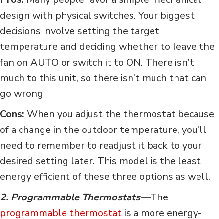
design with physical switches. Your biggest
decisions involve setting the target
temperature and deciding whether to leave the
fan on AUTO or switch it to ON. There isn’t
much to this unit, so there isn’t much that can
go wrong.
Cons:
When you adjust the thermostat because
of a change in the outdoor temperature, you’ll
need to remember to readjust it back to your
desired setting later. This model is the least
energy efficient of these three options as well.
2. Programmable Thermostats
—
The
programmable thermostat
is a more energy-