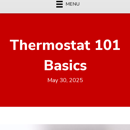
MENU
Thermostat 101
Basics
May 30, 2025