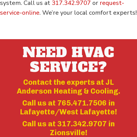
system. Call us at
317.342.9707
or
request-
service-online
. We’re your local comfort experts!
NEED HVAC
SERVICE?
Contact the experts at JL
Anderson Heating & Cooling.
Call us at
765.471.7506
in
Lafayette/West Lafayette!
Call us at
317.342.9707
in
Zionsville!