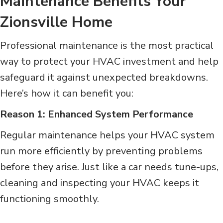
Maintenance Benefits Your
Zionsville Home
Professional maintenance is the most practical
way to protect your HVAC investment and help
safeguard it against unexpected breakdowns.
Here’s how it can benefit you:
Reason 1: Enhanced System Performance
Regular maintenance helps your HVAC system
run more efficiently by preventing problems
before they arise. Just like a car needs tune-ups,
cleaning and inspecting your HVAC keeps it
functioning smoothly.