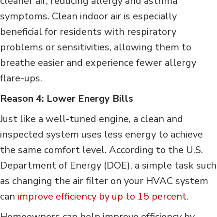
cleaner air, reducing allergy and asthma
symptoms. Clean indoor air is especially
beneficial for residents with respiratory
problems or sensitivities, allowing them to
breathe easier and experience fewer allergy
flare-ups.
Reason 4: Lower Energy Bills
Just like a well-tuned engine, a clean and
inspected system uses less energy to achieve
the same comfort level. According to the U.S.
Department of Energy (DOE), a simple task such
as changing the air filter on your HVAC system
can
improve efficiency by up to 15 percent
.
Homeowners can help improve efficiency by