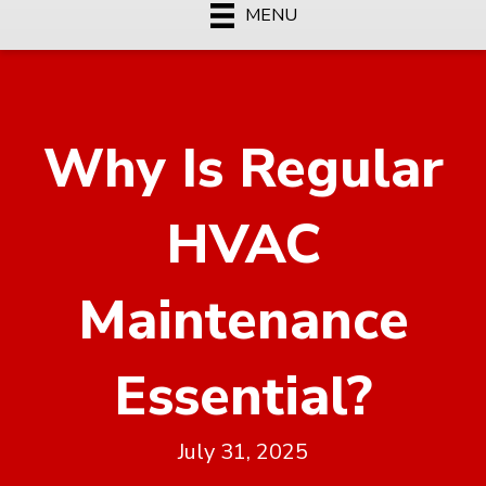
MENU
Why Is Regular
HVAC
Maintenance
Essential?
July 31, 2025