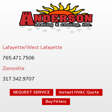
Lafayette/West Lafayette
765.471.7506
Zionsville
317.342.9707
REQUEST SERVICE
Instant HVAC Quote
Buy Filters