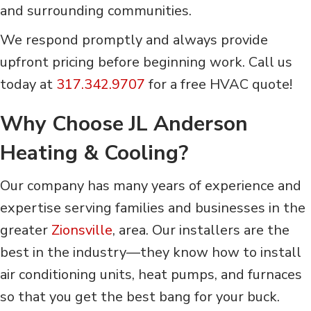
and surrounding communities.
We respond promptly and always provide
upfront pricing before beginning work. Call us
today at
317.342.9707
for a free HVAC quote!
Why Choose JL Anderson
Heating & Cooling?
Our company has many years of experience and
expertise serving families and businesses in the
greater
Zionsville
, area. Our installers are the
best in the industry—they know how to install
air conditioning units, heat pumps, and furnaces
so that you get the best bang for your buck.