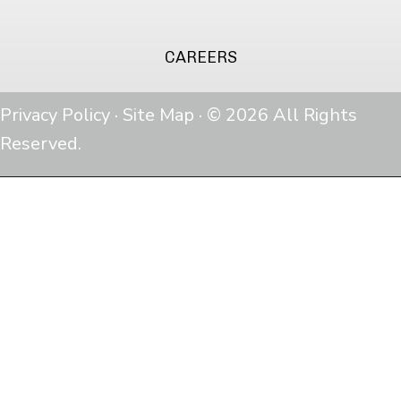
CAREERS
Privacy Policy
·
Site Map
· © 2026 All Rights
Reserved.