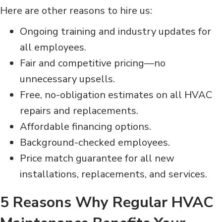
Here are other reasons to hire us:
Ongoing training and industry updates for
all employees.
Fair and competitive pricing—no
unnecessary upsells.
Free, no-obligation estimates on all HVAC
repairs and replacements.
Affordable financing options.
Background-checked employees.
Price match guarantee for all new
installations, replacements, and services.
5 Reasons Why Regular HVAC