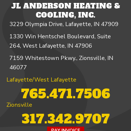
JL ANDERSON HEATING &
COOLING, INC.
3229 Olympia Drive, Lafayette, IN 47909
1330 Win Hentschel Boulevard, Suite
264, West Lafayette, IN 47906
7159 Whitestown Pkwy., Zionsville, IN
46077
Lafayette/West Lafayette
765.471.7506
Zionsville
317.342.9707
PAY INVOICE