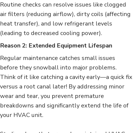
Routine checks can resolve issues like clogged
air filters (reducing airflow), dirty coils (affecting
heat transfer), and low refrigerant levels
(leading to decreased cooling power).
Reason 2: Extended Equipment Lifespan
Regular maintenance catches small issues
before they snowball into major problems.
Think of it like catching a cavity early—a quick fix
versus a root canal later! By addressing minor
wear and tear, you prevent premature
breakdowns and significantly extend the life of
your HVAC unit.