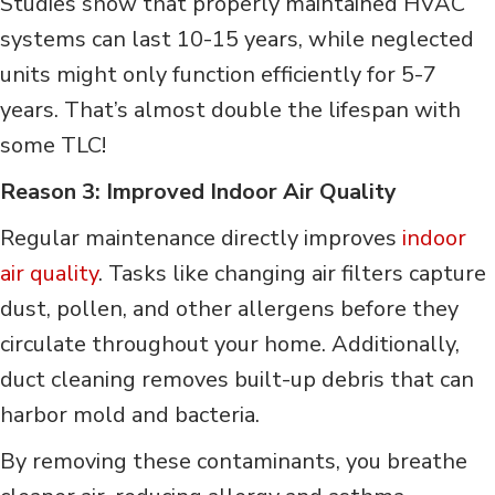
Studies show that properly maintained HVAC
systems can last 10-15 years, while neglected
units might only function efficiently for 5-7
years. That’s almost double the lifespan with
some TLC!
Reason 3: Improved Indoor Air Quality
Regular maintenance directly improves
indoor
air quality
. Tasks like changing air filters capture
dust, pollen, and other allergens before they
circulate throughout your home. Additionally,
duct cleaning removes built-up debris that can
harbor mold and bacteria.
By removing these contaminants, you breathe