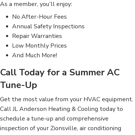
As a member, you’ll enjoy:
No After-Hour Fees
Annual Safety Inspections
Repair Warranties
Low Monthly Prices
And Much More!
Call Today for a Summer AC
Tune-Up
Get the most value from your HVAC equipment.
Call JL
Anderson Heating & Cooling today to
schedule a tune-up and comprehensive
inspection of your Zionsville, air conditioning