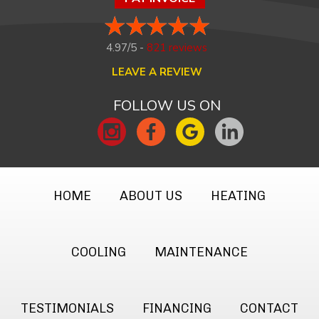
4.97/5 -
821 reviews
LEAVE A REVIEW
FOLLOW US ON
HOME
ABOUT US
HEATING
COOLING
MAINTENANCE
TESTIMONIALS
FINANCING
CONTACT