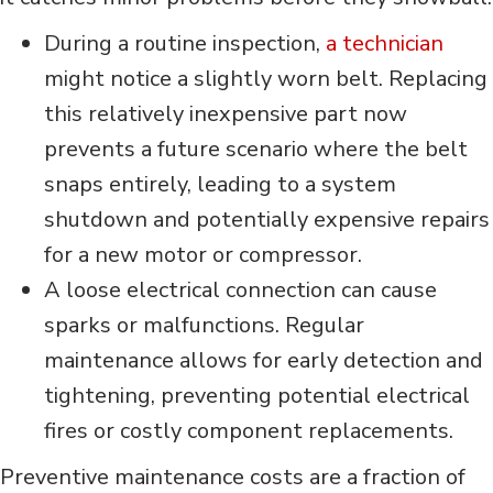
During a routine inspection,
a technician
might notice a slightly worn belt. Replacing
this relatively inexpensive part now
prevents a future scenario where the belt
snaps entirely, leading to a system
shutdown and potentially expensive repairs
for a new motor or compressor.
A loose electrical connection can cause
sparks or malfunctions. Regular
maintenance allows for early detection and
tightening, preventing potential electrical
fires or costly component replacements.
Preventive maintenance costs are a fraction of