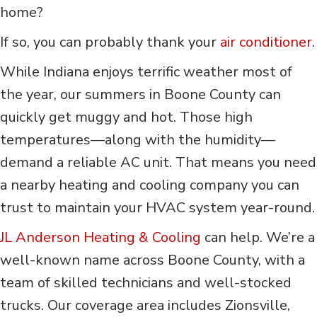
home?
If so, you can probably thank your
air conditioner
.
While Indiana enjoys terrific weather most of
the year, our summers in Boone County can
quickly get muggy and hot. Those high
temperatures—along with the humidity—
demand a reliable AC unit. That means you need
a nearby heating and cooling company you can
trust to maintain your HVAC system year-round.
JL
Anderson Heating & Cooling
can help. We’re a
well-known name across Boone County, with a
team of skilled technicians and well-stocked
trucks. Our coverage area includes Zionsville,