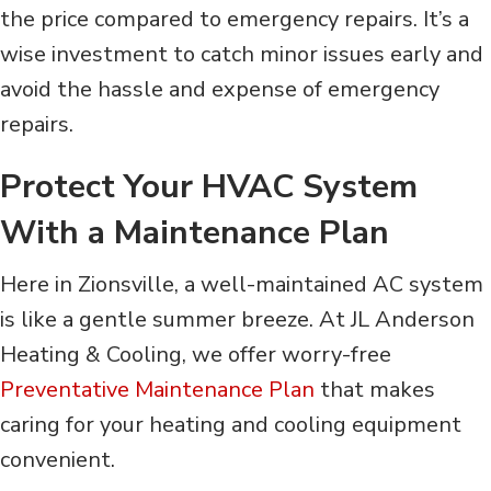
the price compared to emergency repairs. It’s a
wise investment to catch minor issues early and
avoid the hassle and expense of emergency
repairs.
Protect Your HVAC System
With a Maintenance Plan
Here in Zionsville, a well-maintained AC system
is like a gentle summer breeze. At JL
Anderson
Heating & Cooling, we offer worry-free
Preventative Maintenance Plan
that makes
caring for your heating and cooling equipment
convenient.