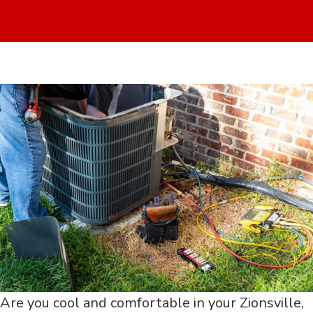
Are you cool and comfortable in your Zionsville,