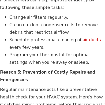
following these simple tasks:
Change air filters regularly.
Clean outdoor condenser coils to remove
debris that restricts airflow.
Schedule professional cleaning of
air ducts
every few years.
Program your thermostat for optimal
settings when you’re away or asleep.
Reason 5: Prevention of Costly Repairs and
Emergencies
Regular maintenance acts like a preventative
health check for your HVAC system. Here’s how
it catches minor problems before they snowball: