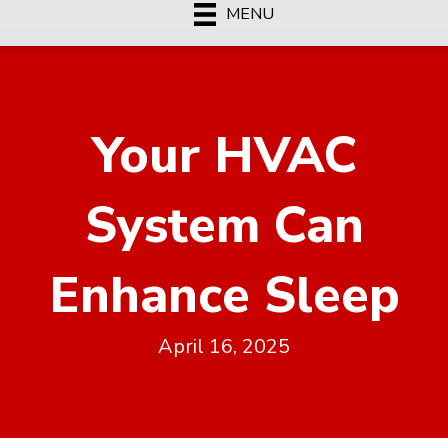
MENU
Your HVAC
System Can
Enhance Sleep
April 16, 2025