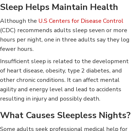
Sleep Helps Maintain Health
Although the
U.S Centers for Disease Control
(CDC) recommends adults sleep seven or more
hours per night, one in three adults say they log
fewer hours.
Insufficient sleep is related to the development
of heart disease, obesity, type 2 diabetes, and
other chronic conditions. It can affect mental
agility and energy level and lead to accidents
resulting in injury and possibly death.
What Causes Sleepless Nights?
Some adults seek professional medical help for