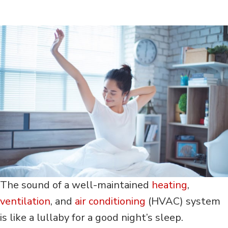
The sound of a well-maintained
heating
,
ventilation
, and
air conditioning
(HVAC) system
is like a lullaby for a good night’s sleep.