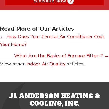
Schedule Now
Read More of Our Articles
Posts
← How Does Your Central Air Conditioner Cool
Your Home?
navigation
What Are the Basics of Furnace Filters? →
View other
Indoor Air Quality
articles.
JL ANDERSON HEATING &
COOLING, INC.