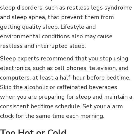
sleep disorders, such as restless legs syndrome
and sleep apnea, that prevent them from
getting quality sleep. Lifestyle and
environmental conditions also may cause
restless and interrupted sleep.
Sleep experts recommend that you stop using
electronics, such as cell phones, television, and
computers, at least a half-hour before bedtime.
Skip the alcoholic or caffeinated beverages
when you are preparing for sleep and maintain a
consistent bedtime schedule. Set your alarm
clock for the same time each morning.
Too Hot or Cold