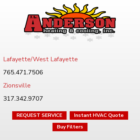
Lafayette/West Lafayette
765.471.7506
Zionsville
317.342.9707
REQUEST SERVICE
Instant HVAC Quote
Buy Filters