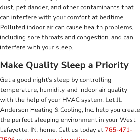
dust, pet dander, and other contaminants that
can interfere with your comfort at bedtime.
Polluted indoor air can cause health problems,
including sore throats and congestion, and can
interfere with your sleep.
Make Quality Sleep a Priority
Get a good night’s sleep by controlling
temperature, humidity, and indoor air quality
with the help of your HVAC system. Let JL
Anderson Heating & Cooling, Inc. help you create
the perfect sleeping environment in your West
Lafayette, IN, home. Call us today at
765-471-
7506
or
request service online
.