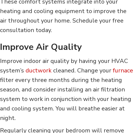
These comfort systems integrate into your
heating and cooling equipment to improve the
air throughout your home. Schedule your free
consultation today.
Improve Air Quality
Improve indoor air quality by having your HVAC
system’s
ductwork
cleaned. Change your
furnace
filter every three months during the heating
season, and consider installing an air filtration
system to work in conjunction with your heating
and cooling system. You will breathe easier at
night.
Regularly cleaning your bedroom will remove