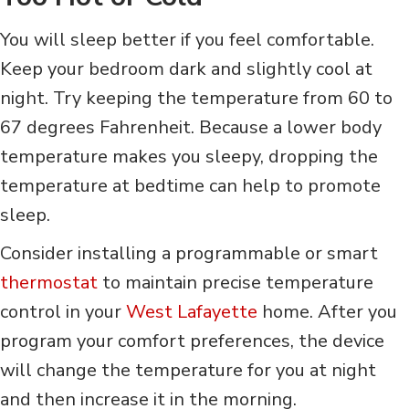
You will sleep better if you feel comfortable.
Keep your bedroom dark and slightly cool at
night. Try keeping the temperature from 60 to
67 degrees Fahrenheit. Because a lower body
temperature makes you sleepy, dropping the
temperature at bedtime can help to promote
sleep.
Consider installing a programmable or smart
thermostat
to maintain precise temperature
control in your
West Lafayette
home. After you
program your comfort preferences, the device
will change the temperature for you at night
and then increase it in the morning.