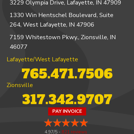
3229 Olympia Drive, Lafayette, IN 47909
1330 Win Hentschel Boulevard, Suite
264, West Lafayette, IN 47906
7159 Whitestown Pkwy., Zionsville, IN
46077
Lafayette/West Lafayette
765.471.7506
Zionsville
317.342.9707
PAY INVOICE
4.97/5 -
821 reviews