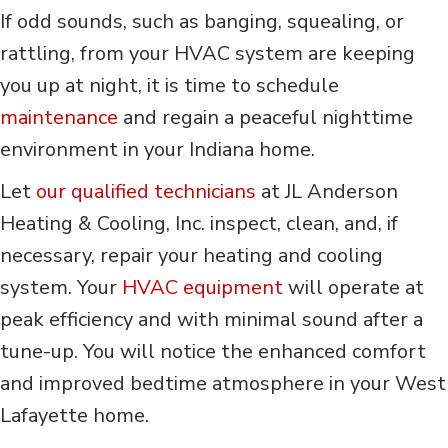
If odd sounds, such as banging, squealing, or
rattling, from your HVAC system are keeping
you up at night, it is time to schedule
maintenance
and regain a peaceful nighttime
environment in your Indiana home.
Let
our qualified technicians
at JL Anderson
Heating & Cooling, Inc. inspect, clean, and, if
necessary, repair your heating and cooling
system. Your
HVAC equipment
will operate at
peak efficiency and with minimal sound after a
tune-up. You will notice the enhanced comfort
and improved bedtime atmosphere in your West
Lafayette home.