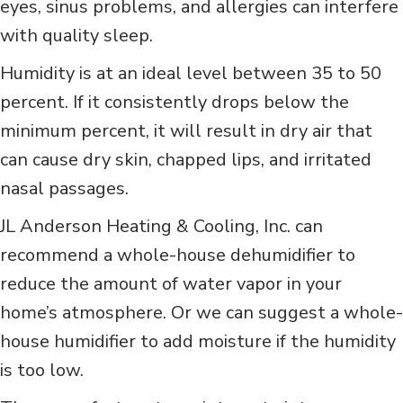
eyes, sinus problems, and allergies can interfere
with quality sleep.
Humidity is at an ideal level between 35 to 50
percent. If it consistently drops below the
minimum percent, it will result in dry air that
can cause dry skin, chapped lips, and irritated
nasal passages.
JL Anderson Heating & Cooling, Inc. can
recommend a whole-house dehumidifier to
reduce the amount of water vapor in your
home’s atmosphere. Or we can suggest a whole-
house humidifier to add moisture if the humidity
is too low.