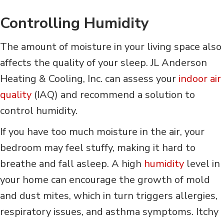
Controlling Humidity
The amount of moisture in your living space also
affects the quality of your sleep. JL Anderson
Heating & Cooling, Inc. can assess your
indoor air
quality
(IAQ) and recommend a solution to
control humidity.
If you have too much moisture in the air, your
bedroom may feel stuffy, making it hard to
breathe and fall asleep. A high
humidity
level in
your home can encourage the growth of mold
and dust mites, which in turn triggers allergies,
respiratory issues, and asthma symptoms. Itchy