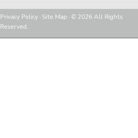
Privacy Policy
·
Site Map
· © 2026 All Rights
Reserved.