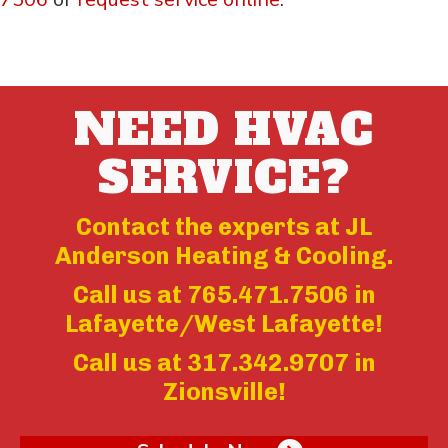
NEED HVAC
SERVICE?
Contact the experts at JL
Anderson Heating & Cooling.
Call us at
765.471.7506
in
Lafayette/West Lafayette!
Call us at
317.342.9707
in
Zionsville!