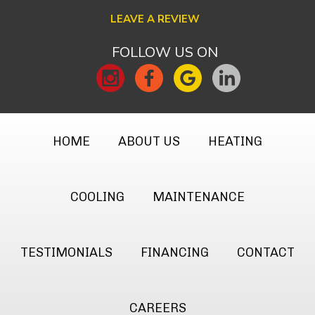
LEAVE A REVIEW
FOLLOW US ON
HOME
ABOUT US
HEATING
COOLING
MAINTENANCE
TESTIMONIALS
FINANCING
CONTACT
CAREERS