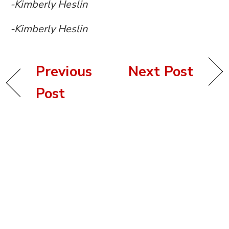
-Kimberly Heslin
-Kimberly Heslin
Previous
Next Post
Post