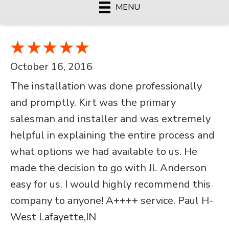
MENU
October 16, 2016
The installation was done professionally
and promptly. Kirt was the primary
salesman and installer and was extremely
helpful in explaining the entire process and
what options we had available to us. He
made the decision to go with JL Anderson
easy for us. I would highly recommend this
company to anyone! A++++ service. Paul H-
West Lafayette,IN