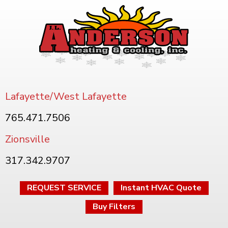
Lafayette/West Lafayette
765.471.7506
Zionsville
317.342.9707
REQUEST SERVICE
Instant HVAC Quote
Buy Filters