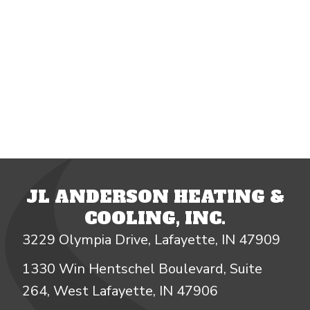
JL ANDERSON HEATING &
COOLING, INC.
3229 Olympia Drive, Lafayette, IN 47909
1330 Win Hentschel Boulevard, Suite
264, West Lafayette, IN 47906