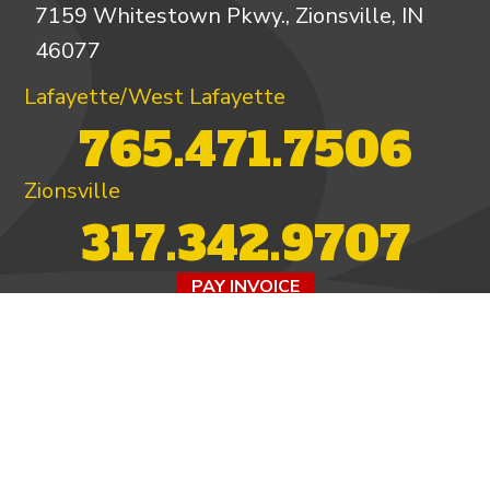
7159 Whitestown Pkwy., Zionsville, IN
46077
Lafayette/West Lafayette
765.471.7506
Zionsville
317.342.9707
PAY INVOICE
4.97/5 -
821 reviews
LEAVE A REVIEW
FOLLOW US ON