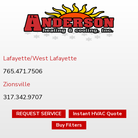
Lafayette/West Lafayette
765.471.7506
Zionsville
317.342.9707
REQUEST SERVICE
Instant HVAC Quote
Buy Filters