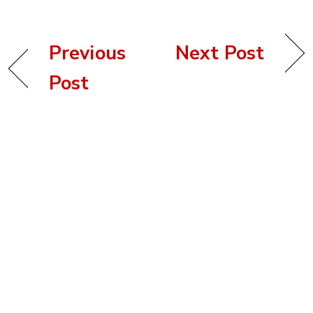
Previous
Next Post
Post