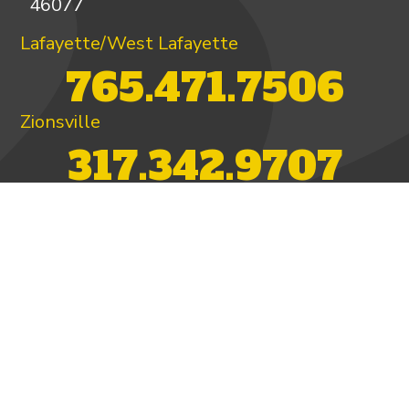
46077
Lafayette/West Lafayette
765.471.7506
Zionsville
317.342.9707
PAY INVOICE
4.97/5 -
821 reviews
LEAVE A REVIEW
FOLLOW US ON