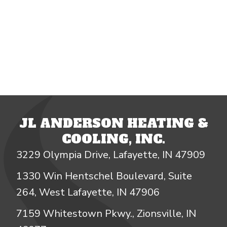
JL ANDERSON HEATING &
COOLING, INC.
3229 Olympia Drive, Lafayette, IN 47909
1330 Win Hentschel Boulevard, Suite
264, West Lafayette, IN 47906
7159 Whitestown Pkwy., Zionsville, IN