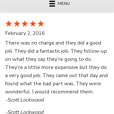
MENU
February 2, 2016
There was no charge and they did a good
job. They did a fantastic job. They follow-up
on what they say they’re going to do.
They’re a little more expensive but they do
a very good job. They came out that day and
found what the bad part was. They were
wonderful. I would recommend them.
-Scott Lockwood
-Scott Lockwood