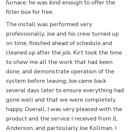
furnace; he was kind enough to offer the
filter box for free.
The install was performed very
professionally; Joe and his crew turned up
on time, finished ahead of schedule and
cleaned up after the job. Kirt took the time
to show me all the work that had been
done, and demonstrate operation of the
system before leaving; Joe came back
several days later to ensure everything had
gone well and that we were completely
happy. Overall, I was very pleased with the
product and the service I received from JL
Anderson, and particularly Joe Kollman. I