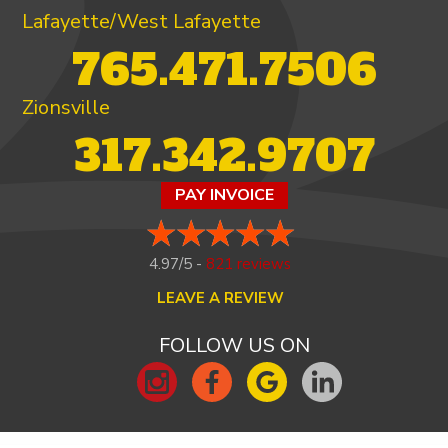
Lafayette/West Lafayette
765.471.7506
Zionsville
317.342.9707
PAY INVOICE
4.97/5 -
821 reviews
LEAVE A REVIEW
FOLLOW US ON