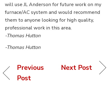
will use JL Anderson for future work on my
furnace/AC system and would recommend
them to anyone looking for high quality,
professional work in this area.
-Thomas Hutton
-Thomas Hutton
Previous
Next Post
Post