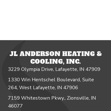
JL ANDERSON HEATING &
COOLING, INC.
3229 Olympia Drive, Lafayette, IN 47909
1330 Win Hentschel Boulevard, Suite
264, West Lafayette, IN 47906
7159 Whitestown Pkwy., Zionsville, IN
46077