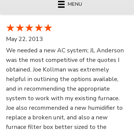
MENU
May 22, 2013
We needed a new AC system; JL Anderson
was the most competitive of the quotes I
obtained. Joe Kollman was extremely
helpful in outlining the options available,
and in recommending the appropriate
system to work with my existing furnace.
Joe also recommended a new humidifier to
replace a broken unit, and also a new
furnace filter box better sized to the