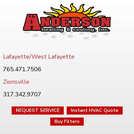
Lafayette/West Lafayette
765.471.7506
Zionsville
317.342.9707
REQUEST SERVICE
Instant HVAC Quote
Buy Filters