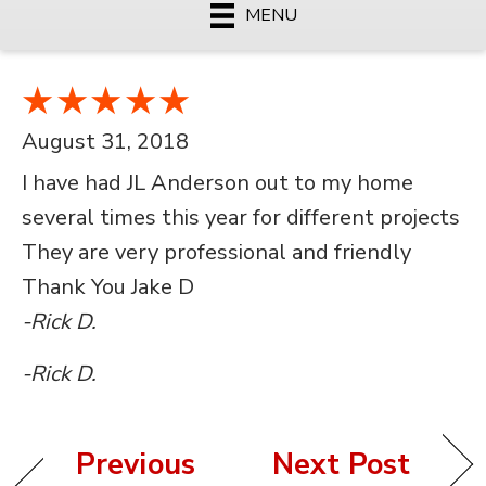
MENU
August 31, 2018
I have had JL Anderson out to my home
several times this year for different projects
They are very professional and friendly
Thank You Jake D
-Rick D.
-Rick D.
Previous
Next Post