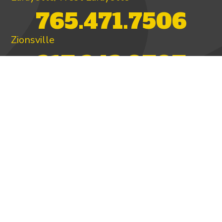
765.471.7506
Zionsville
317.342.9707
PAY INVOICE
4.97/5 -
821 reviews
LEAVE A REVIEW
FOLLOW US ON
HOME
ABOUT US
HEATING