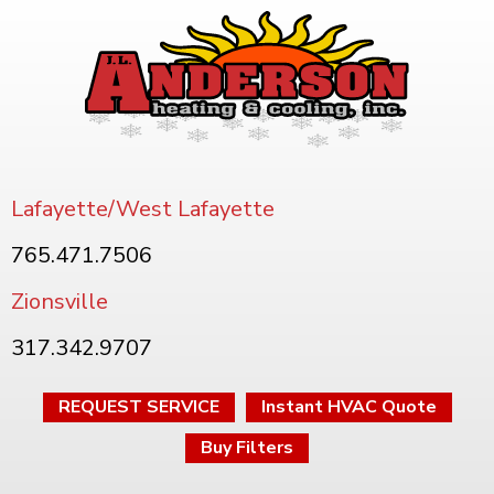
Lafayette/West Lafayette
765.471.7506
Zionsville
317.342.9707
REQUEST SERVICE
Instant HVAC Quote
Buy Filters