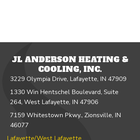
JL ANDERSON HEATING &
COOLING, INC.
3229 Olympia Drive, Lafayette, IN 47909
1330 Win Hentschel Boulevard, Suite
264, West Lafayette, IN 47906
7159 Whitestown Pkwy., Zionsville, IN
46077
Lafayette/West Lafayette