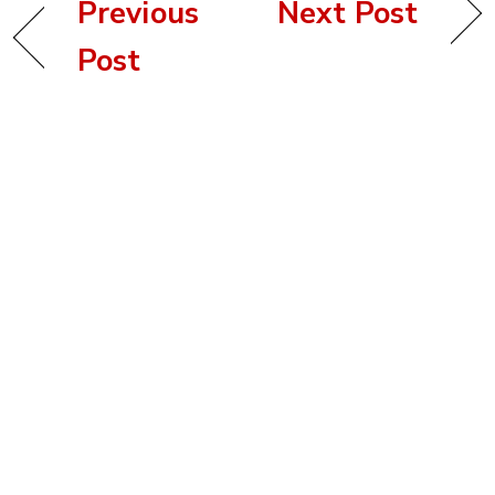
Previous
Next Post
Post