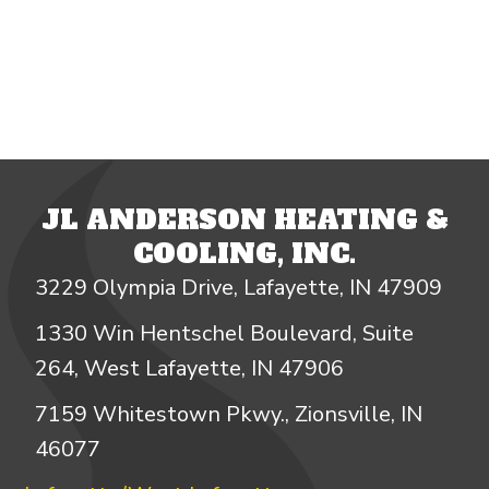
JL ANDERSON HEATING &
COOLING, INC.
3229 Olympia Drive, Lafayette, IN 47909
1330 Win Hentschel Boulevard, Suite
264, West Lafayette, IN 47906
7159 Whitestown Pkwy., Zionsville, IN
46077