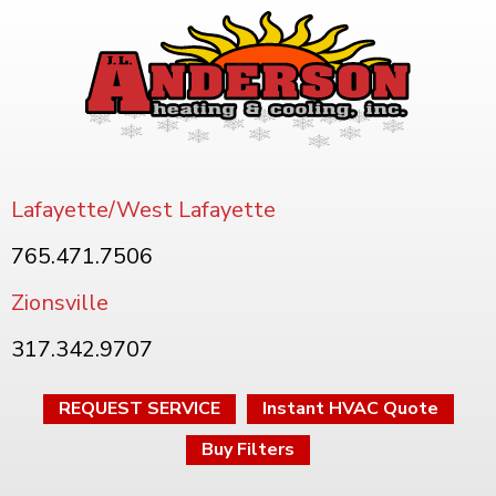
Lafayette/West Lafayette
765.471.7506
Zionsville
317.342.9707
REQUEST SERVICE
Instant HVAC Quote
Buy Filters