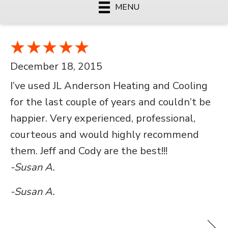
MENU
December 18, 2015
I’ve used JL Anderson Heating and Cooling
for the last couple of years and couldn’t be
happier. Very experienced, professional,
courteous and would highly recommend
them. Jeff and Cody are the best!!!
-Susan A.
-Susan A.