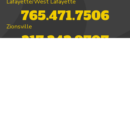
Lafayette/West Lafayette
765.471.7506
Zionsville
317.342.9707
PAY INVOICE
4.97/5 -
821 reviews
LEAVE A REVIEW
FOLLOW US ON