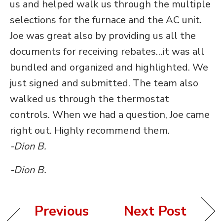
us and helped walk us through the multiple
selections for the furnace and the AC unit.
Joe was great also by providing us all the
documents for receiving rebates…it was all
bundled and organized and highlighted. We
just signed and submitted. The team also
walked us through the thermostat
controls. When we had a question, Joe came
right out. Highly recommend them.
-Dion B.
-Dion B.
Previous
Next Post