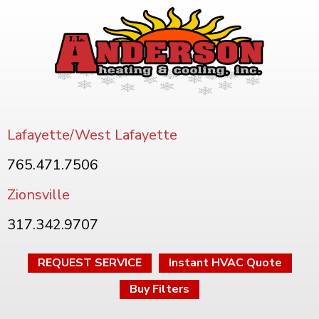
Lafayette/West Lafayette
765.471.7506
Zionsville
317.342.9707
REQUEST SERVICE
Instant HVAC Quote
Buy Filters