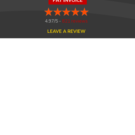
PAY INVOICE
4.97/5 -
821 reviews
LEAVE A REVIEW
FOLLOW US ON
HOME
ABOUT US
HEATING
COOLING
MAINTENANCE
TESTIMONIALS
FINANCING
CONTACT