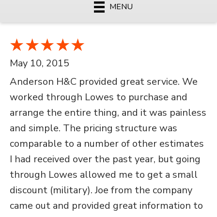
MENU
May 10, 2015
Anderson H&C provided great service. We
worked through Lowes to purchase and
arrange the entire thing, and it was painless
and simple. The pricing structure was
comparable to a number of other estimates
I had received over the past year, but going
through Lowes allowed me to get a small
discount (military). Joe from the company
came out and provided great information to