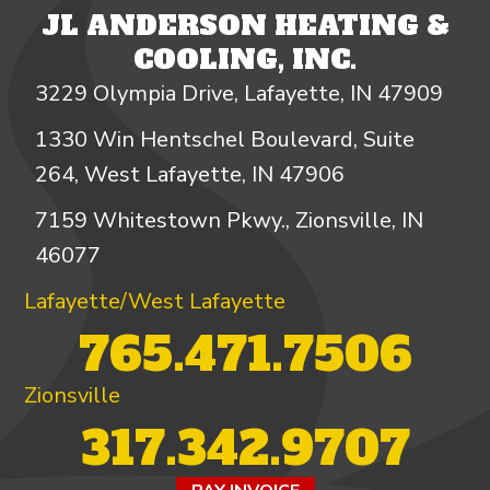
JL ANDERSON HEATING &
COOLING, INC.
3229 Olympia Drive, Lafayette, IN 47909
1330 Win Hentschel Boulevard, Suite
264, West Lafayette, IN 47906
7159 Whitestown Pkwy., Zionsville, IN
46077
Lafayette/West Lafayette
765.471.7506
Zionsville
317.342.9707