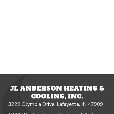
JL ANDERSON HEATING &
COOLING, INC.
3229 Olympia Drive, Lafayette, IN 47909