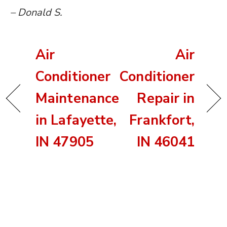
– Donald S.
Air
Air
Conditioner
Conditioner
Maintenance
Repair in
in Lafayette,
Frankfort,
IN 47905
IN 46041