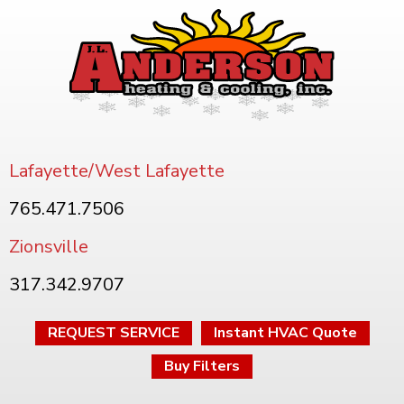
Lafayette/West Lafayette
765.471.7506
Zionsville
317.342.9707
REQUEST SERVICE
Instant HVAC Quote
Buy Filters