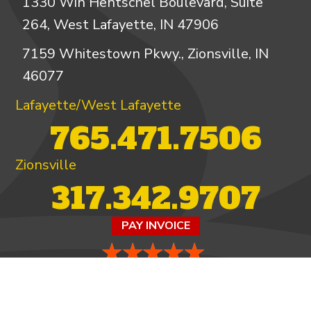
1330 Win Hentschel Boulevard, Suite
264, West Lafayette, IN 47906
7159 Whitestown Pkwy., Zionsville, IN
46077
Lafayette/West Lafayette
765.471.7506
Zionsville
317.342.9707
PAY INVOICE
4.97/5 -
821 reviews
LEAVE A REVIEW