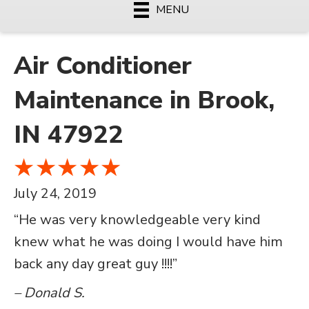
MENU
Air Conditioner
Maintenance in Brook,
IN 47922
July 24, 2019
“He was very knowledgeable very kind
knew what he was doing I would have him
back any day great guy !!!!”
– Donald S.