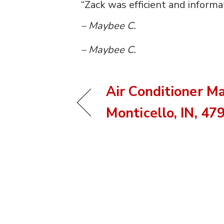
“Zack was efficient and informat
– Maybee C.
– Maybee C.
Air Conditioner M
Monticello, IN, 47