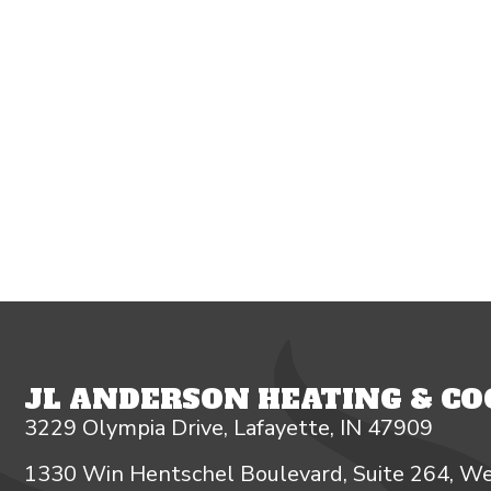
JL ANDERSON HEATING & COO
3229 Olympia Drive, Lafayette, IN 47909
1330 Win Hentschel Boulevard, Suite 264, We