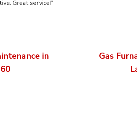
ive. Great service!”
aintenance in
Gas Furn
960
L