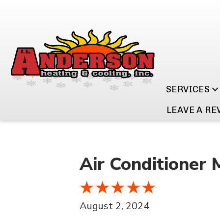
SERVICES
LEAVE A RE
Air Conditioner 
August 2, 2024