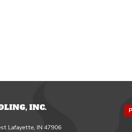
LING, INC.
P
st Lafayette, IN 47906