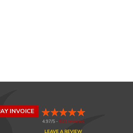
AY INVOICE
4.97/5 -
821 reviews
LEAVE A REVIEW