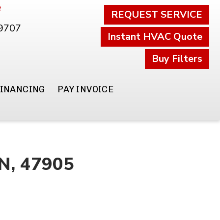
e
REQUEST SERVICE
.9707
Instant HVAC Quote
Buy Filters
FINANCING
PAY INVOICE
IN, 47905