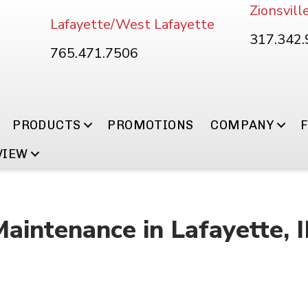
Zionsvill
Lafayette/West Lafayette
317.342
765.471.7506
PRODUCTS
PROMOTIONS
COMPANY
VIEW
Maintenance in Lafayette, 