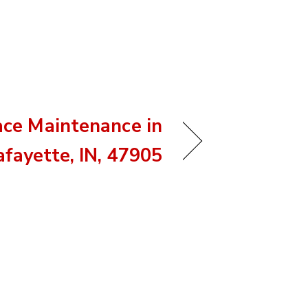
ace Maintenance in
afayette, IN, 47905