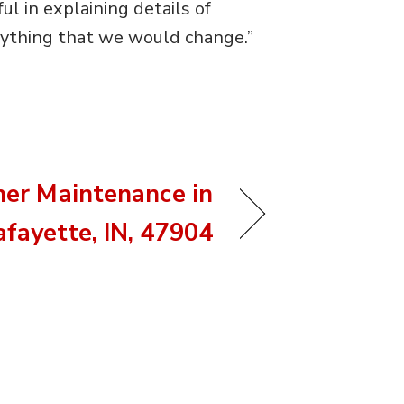
l in explaining details of
anything that we would change.”
ner Maintenance in
afayette, IN, 47904