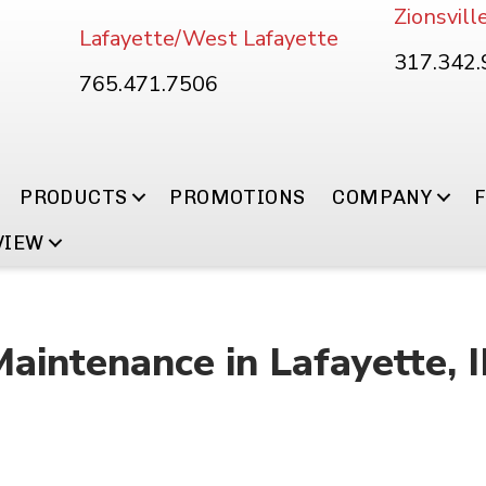
Zionsvill
Lafayette/West Lafayette
317.342
765.471.7506
PRODUCTS
PROMOTIONS
COMPANY
VIEW
Maintenance in Lafayette, 