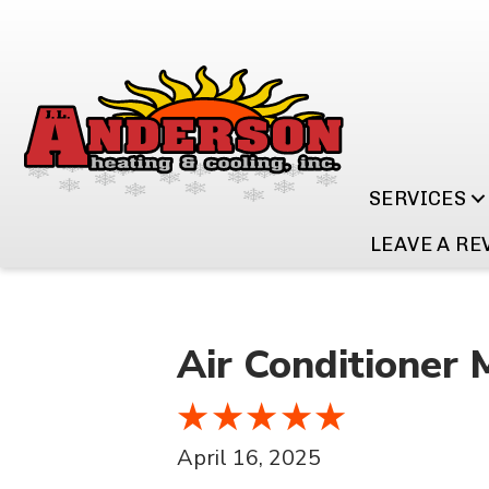
SERVICES
LEAVE A RE
Air Conditioner 
April 16, 2025