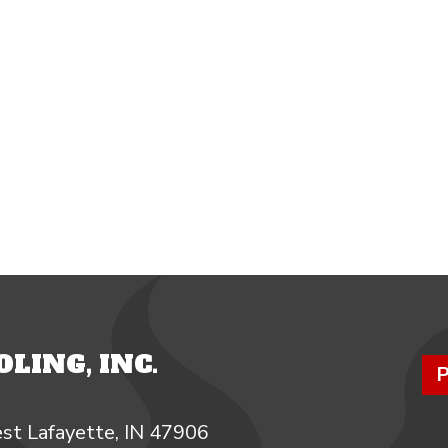
LING, INC.
P
st Lafayette, IN 47906