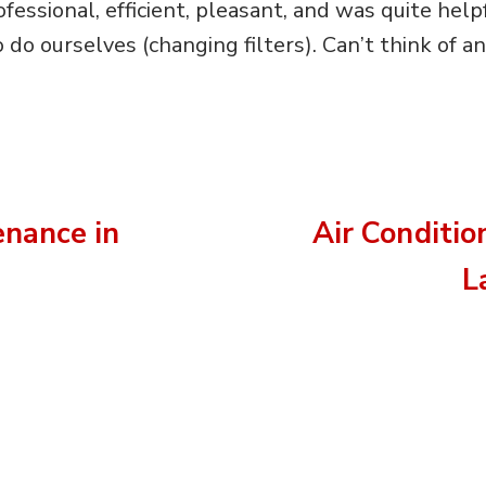
ssional, efficient, pleasant, and was quite helpfu
do ourselves (changing filters). Can’t think of 
nance in
Air Conditio
L