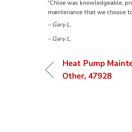
“Chloe was knowledgeable, profe
maintenance that we choose to 
– Gary L.
– Gary L.
Heat Pump Mainte
Other, 47928