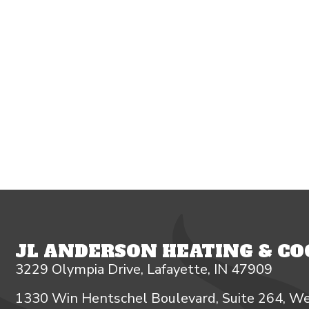
JL ANDERSON HEATING & COO
3229 Olympia Drive, Lafayette, IN 47909
1330 Win Hentschel Boulevard, Suite 264, We