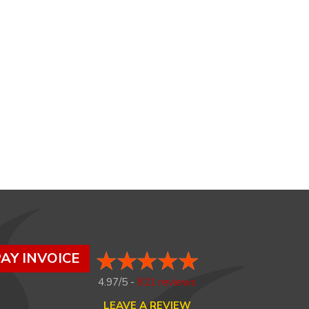
AY INVOICE
4.97/5 -
821 reviews
LEAVE A REVIEW