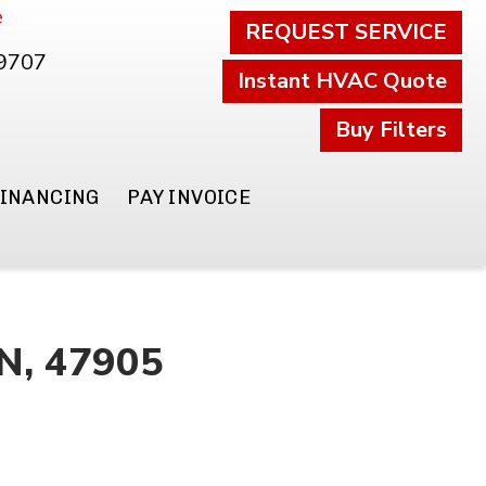
e
REQUEST SERVICE
.9707
Instant HVAC Quote
Buy Filters
FINANCING
PAY INVOICE
IN, 47905