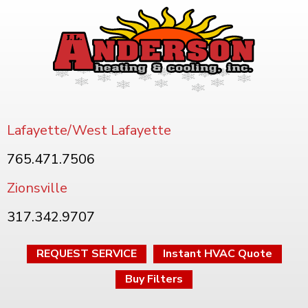
Lafayette/West Lafayette
765.471.7506
Zionsville
317.342.9707
REQUEST SERVICE
Instant HVAC Quote
Buy Filters