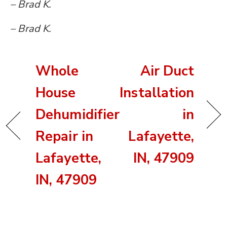
– Brad K.
– Brad K.
Whole
Air Duct
House
Installation
Dehumidifier
in
Repair in
Lafayette,
Lafayette,
IN, 47909
IN, 47909