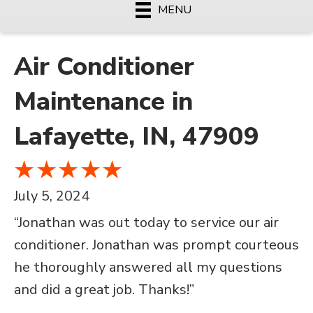
MENU
Air Conditioner
Maintenance in
Lafayette, IN, 47909
July 5, 2024
“Jonathan was out today to service our air
conditioner. Jonathan was prompt courteous
he thoroughly answered all my questions
and did a great job. Thanks!”