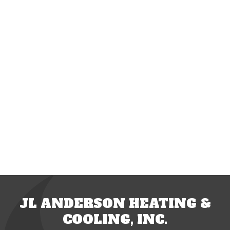
JL ANDERSON HEATING &
COOLING, INC.