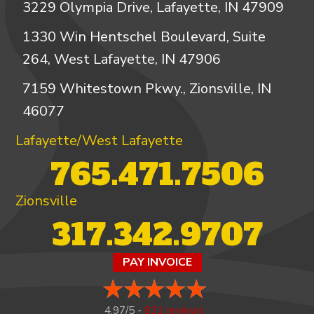
3229 Olympia Drive, Lafayette, IN 47909
1330 Win Hentschel Boulevard, Suite
264, West Lafayette, IN 47906
7159 Whitestown Pkwy., Zionsville, IN
46077
Lafayette/West Lafayette
765.471.7506
Zionsville
317.342.9707
PAY INVOICE
4.97/5 -
821 reviews