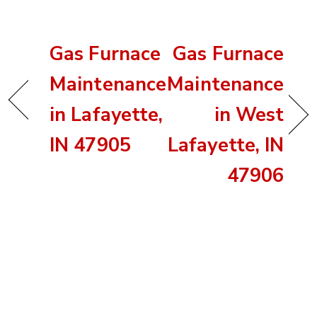
Gas Furnace
Gas Furnace
Maintenance
Maintenance
in Lafayette,
in West
IN 47905
Lafayette, IN
47906