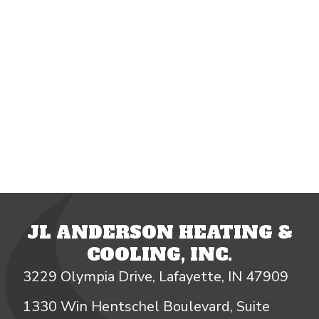
JL ANDERSON HEATING &
COOLING, INC.
3229 Olympia Drive, Lafayette, IN 47909
1330 Win Hentschel Boulevard, Suite