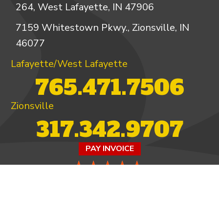
264, West Lafayette, IN 47906
7159 Whitestown Pkwy., Zionsville, IN
46077
Lafayette/West Lafayette
765.471.7506
Zionsville
317.342.9707
PAY INVOICE
4.97/5 -
821 reviews
LEAVE A REVIEW