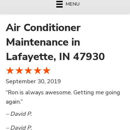
MENU
Air Conditioner
Maintenance in
Lafayette, IN 47930
September 30, 2019
“Ron is always awesome. Getting me going
again.”
– David P.
– David P.