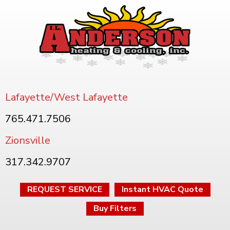
Lafayette/West Lafayette
765.471.7506
Zionsville
317.342.9707
REQUEST SERVICE
Instant HVAC Quote
Buy Filters