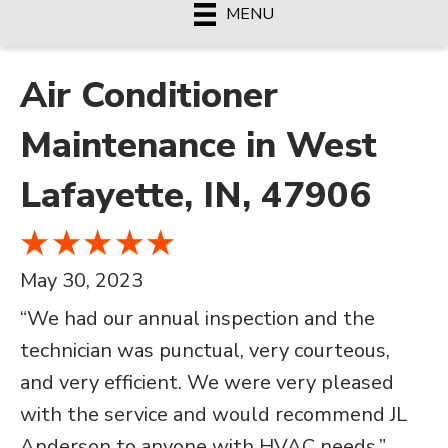
MENU
Air Conditioner
Maintenance in West
Lafayette, IN, 47906
May 30, 2023
“We had our annual inspection and the
technician was punctual, very courteous,
and very efficient. We were very pleased
with the service and would recommend JL
Anderson to anyone with HVAC needs.”