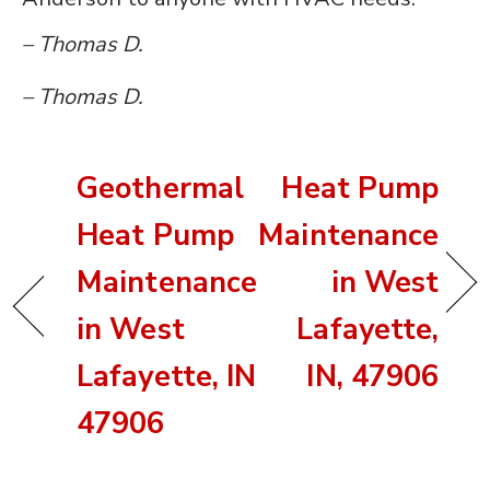
– Thomas D.
– Thomas D.
Geothermal
Heat Pump
Heat Pump
Maintenance
Maintenance
in West
in West
Lafayette,
Lafayette, IN
IN, 47906
47906