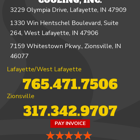
COOLING, INC.
3229 Olympia Drive, Lafayette, IN 47909
1330 Win Hentschel Boulevard, Suite
264, West Lafayette, IN 47906
7159 Whitestown Pkwy., Zionsville, IN
46077
Lafayette/West Lafayette
765.471.7506
Zionsville
317.342.9707
PAY INVOICE