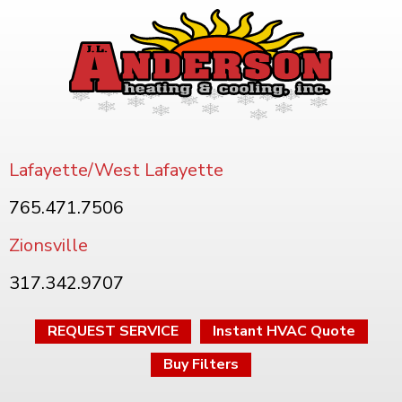
Lafayette/West Lafayette
765.471.7506
Zionsville
317.342.9707
REQUEST SERVICE
Instant HVAC Quote
Buy Filters