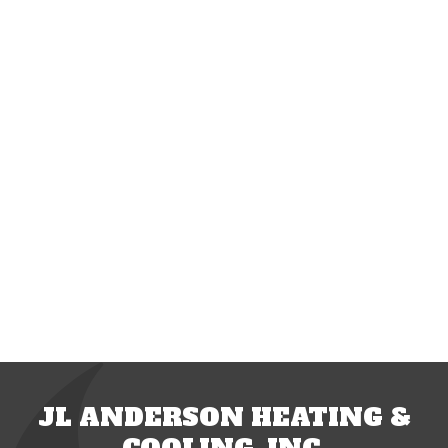
JL ANDERSON HEATING &