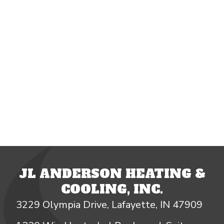
JL ANDERSON HEATING &
COOLING, INC.
3229 Olympia Drive, Lafayette, IN 47909