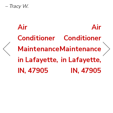
– Tracy W.
Air
Air
Conditioner
Conditioner
Maintenance
Maintenance
in Lafayette,
in Lafayette,
IN, 47905
IN, 47905