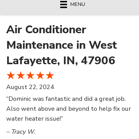
MENU
Air Conditioner
Maintenance in West
Lafayette, IN, 47906
August 22, 2024
“Dominic was fantastic and did a great job.
Also went above and beyond to help fix our
water heater issue!”
– Tracy W.