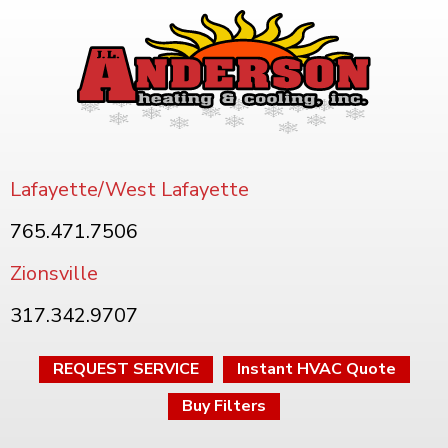
Lafayette/West Lafayette
765.471.7506
Zionsville
317.342.9707
REQUEST SERVICE
Instant HVAC Quote
Buy Filters