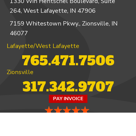
1330 Win Hentschel Boulevard, Suite
264, West Lafayette, IN 47906
7159 Whitestown Pkwy., Zionsville, IN
46077
Lafayette/West Lafayette
765.471.7506
Zionsville
317.342.9707
PAY INVOICE
4.97/5 -
821 reviews
LEAVE A REVIEW