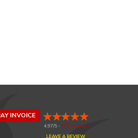
AY INVOICE
4.97/5 -
821 reviews
LEAVE A REVIEW