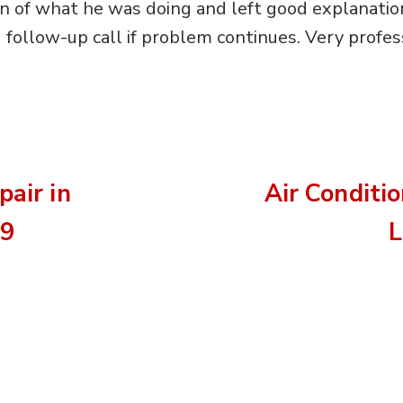
on of what he was doing and left good explanatio
follow-up call if problem continues. Very profess
pair in
Air Conditi
09
L