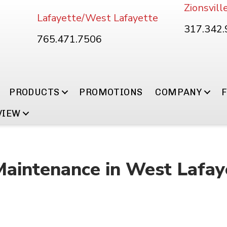
Zionsvill
Lafayette/West Lafayette
317.342
765.471.7506
PRODUCTS
PROMOTIONS
COMPANY
VIEW
Maintenance in West Lafay