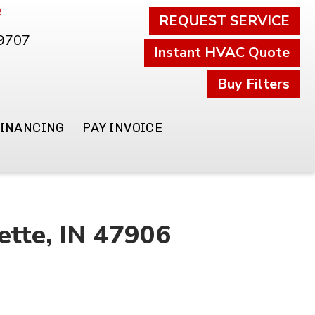
e
REQUEST SERVICE
.9707
Instant HVAC Quote
Buy Filters
FINANCING
PAY INVOICE
ette, IN 47906