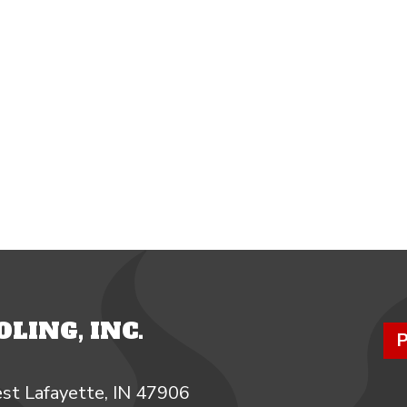
LING, INC.
P
st Lafayette, IN 47906