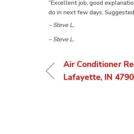
“Excellent job, good explanati
do in next few days. Suggested 
– Steve L.
– Steve L.
Air Conditioner Re
Lafayette, IN 479