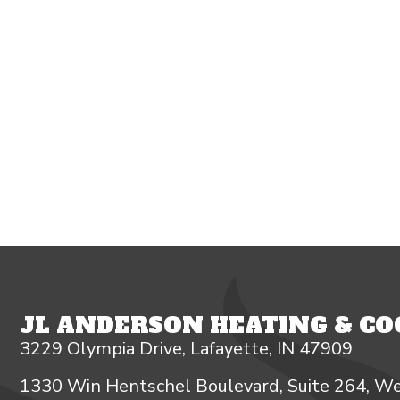
JL ANDERSON HEATING & COO
3229 Olympia Drive, Lafayette, IN 47909
1330 Win Hentschel Boulevard, Suite 264, We