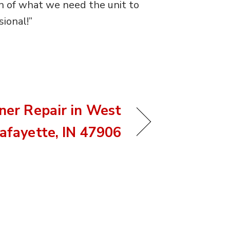
n of what we need the unit to
ional!”
oner Repair in West
afayette, IN 47906