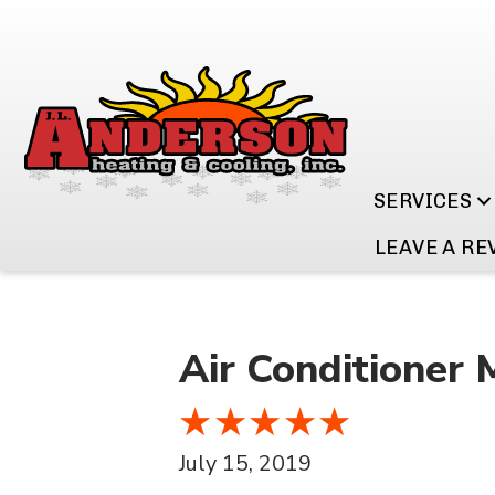
SERVICES
LEAVE A RE
Air Conditioner 
July 15, 2019