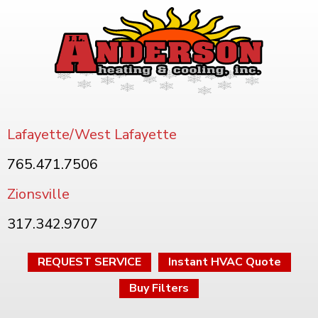
Lafayette/West Lafayette
765.471.7506
Zionsville
317.342.9707
REQUEST SERVICE
Instant HVAC Quote
Buy Filters