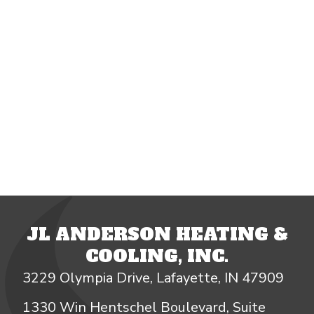
JL ANDERSON HEATING &
COOLING, INC.
3229 Olympia Drive, Lafayette, IN 47909
1330 Win Hentschel Boulevard, Suite