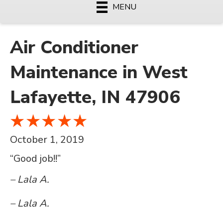
MENU
Air Conditioner
Maintenance in West
Lafayette, IN 47906
October 1, 2019
“Good job!!”
– Lala A.
– Lala A.