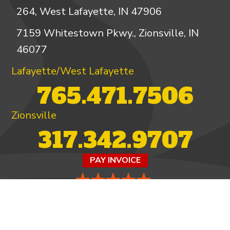
264, West Lafayette, IN 47906
7159 Whitestown Pkwy., Zionsville, IN
46077
Lafayette/West Lafayette
765.471.7506
Zionsville
317.342.9707
PAY INVOICE
4.97/5 -
821 reviews
LEAVE A REVIEW