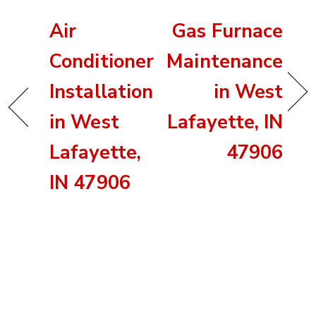
Air
Gas Furnace
Conditioner
Maintenance
Installation
in West
in West
Lafayette, IN
Lafayette,
47906
IN 47906