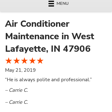
MENU
Air Conditioner
Maintenance in West
Lafayette, IN 47906
May 21, 2019
“He is always polite and professional.”
– Carrie C.
– Carrie C.