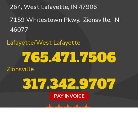
264, West Lafayette, IN 47906
7159 Whitestown Pkwy., Zionsville, IN
46077
Lafayette/West Lafayette
765.471.7506
Zionsville
317.342.9707
PAY INVOICE
4.97/5 -
821 reviews
LEAVE A REVIEW