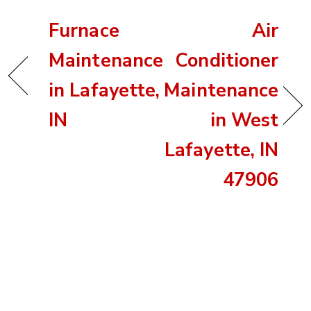
Furnace
Air
Maintenance
Conditioner
in Lafayette,
Maintenance
IN
in West
Lafayette, IN
47906