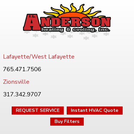
Lafayette/West Lafayette
765.471.7506
Zionsville
317.342.9707
REQUEST SERVICE
Instant HVAC Quote
Buy Filters