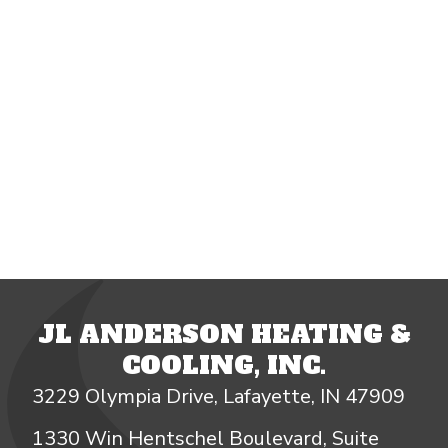
JL ANDERSON HEATING &
COOLING, INC.
3229 Olympia Drive, Lafayette, IN 47909
1330 Win Hentschel Boulevard, Suite