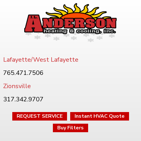
Lafayette/West Lafayette
765.471.7506
Zionsville
317.342.9707
REQUEST SERVICE
Instant HVAC Quote
Buy Filters