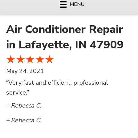
MENU
Air Conditioner Repair
in Lafayette, IN 47909
May 24, 2021
“Very fast and efficient, professional
service.”
– Rebecca C.
– Rebecca C.