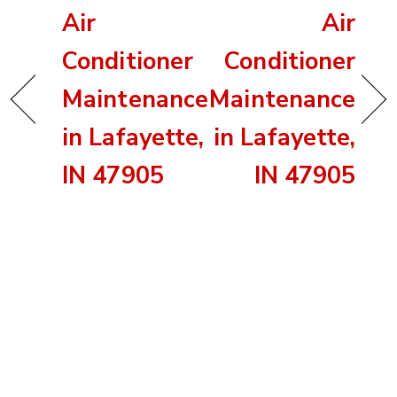
Air
Air
Conditioner
Conditioner
Maintenance
Maintenance
in Lafayette,
in Lafayette,
IN 47905
IN 47905