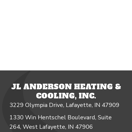
JL ANDERSON HEATING &
COOLING, INC.
3229 Olympia Drive, Lafayette, IN 47909
1330 Win Hentschel Boulevard, Suite
264, West Lafayette, IN 47906