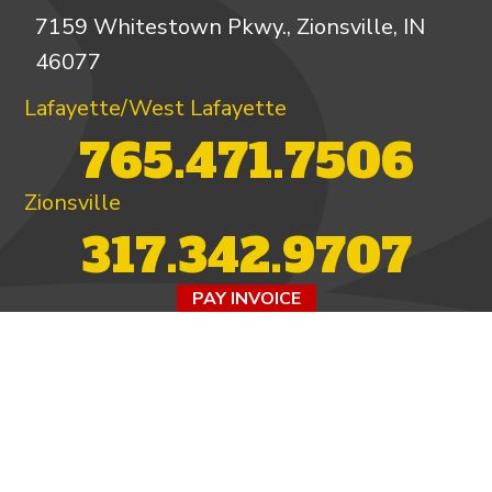
7159 Whitestown Pkwy., Zionsville, IN
46077
Lafayette/West Lafayette
765.471.7506
Zionsville
317.342.9707
PAY INVOICE
4.97/5 -
821 reviews
LEAVE A REVIEW
FOLLOW US ON