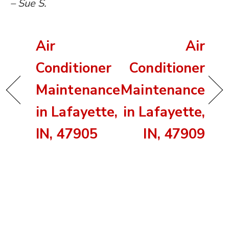
– Sue S.
Air
Air
Conditioner
Conditioner
Maintenance
Maintenance
in Lafayette,
in Lafayette,
IN, 47905
IN, 47909