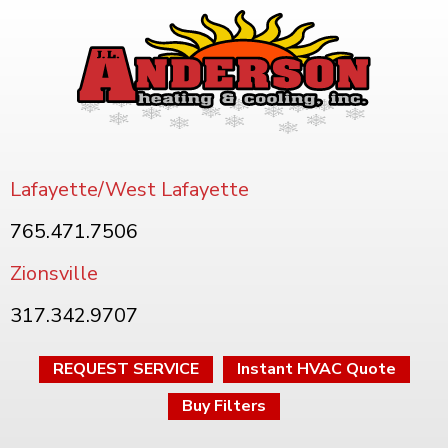
Lafayette/West Lafayette
765.471.7506
Zionsville
317.342.9707
REQUEST SERVICE
Instant HVAC Quote
Buy Filters