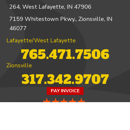
264, West Lafayette, IN 47906
7159 Whitestown Pkwy., Zionsville, IN
46077
Lafayette/West Lafayette
765.471.7506
Zionsville
317.342.9707
PAY INVOICE
4.97/5 -
821 reviews
LEAVE A REVIEW