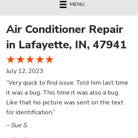
MENU
Air Conditioner Repair
in Lafayette, IN, 47941
July 12, 2023
“Very quick to find issue. Told him last time
it was a bug. This time it was also a bug.
Like that his picture was sent on the text
for identification.”
– Sue S.