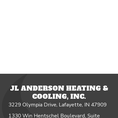
JL ANDERSON HEATING &
COOLING, INC.
3229 Olympia Drive, Lafayette, IN 47909
1330 Win Hentschel Boulevard, Suite