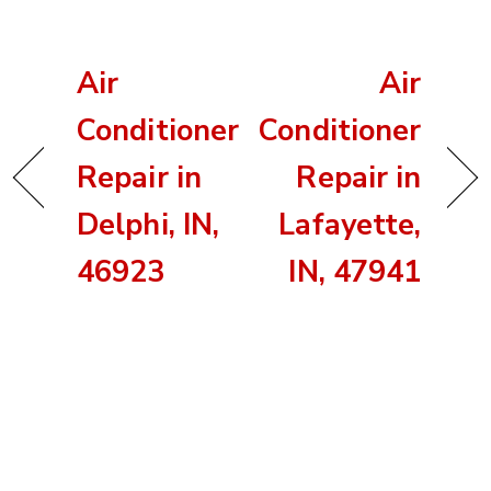
Air
Air
Conditioner
Conditioner
Repair in
Repair in
Delphi, IN,
Lafayette,
46923
IN, 47941