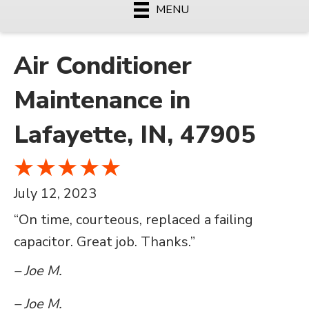
MENU
Air Conditioner
Maintenance in
Lafayette, IN, 47905
July 12, 2023
“On time, courteous, replaced a failing
capacitor. Great job. Thanks.”
– Joe M.
– Joe M.