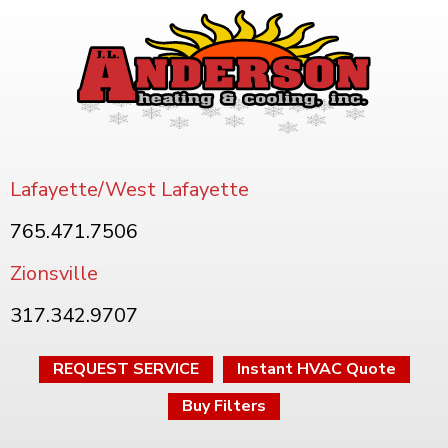
Lafayette/West Lafayette
765.471.7506
Zionsville
317.342.9707
REQUEST SERVICE
Instant HVAC Quote
Buy Filters