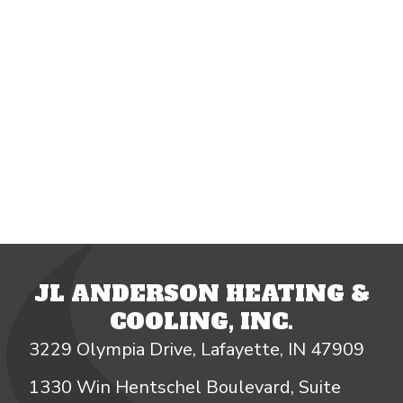
JL ANDERSON HEATING &
COOLING, INC.
3229 Olympia Drive, Lafayette, IN 47909
1330 Win Hentschel Boulevard, Suite