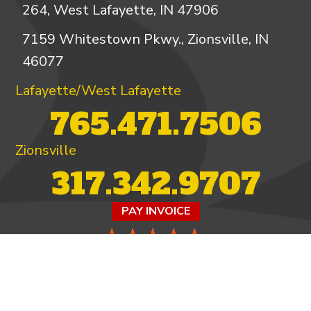
264, West Lafayette, IN 47906
7159 Whitestown Pkwy., Zionsville, IN
46077
Lafayette/West Lafayette
765.471.7506
Zionsville
317.342.9707
PAY INVOICE
4.97/5 -
821 reviews
LEAVE A REVIEW