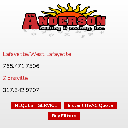
Lafayette/West Lafayette
765.471.7506
Zionsville
317.342.9707
REQUEST SERVICE
Instant HVAC Quote
Buy Filters