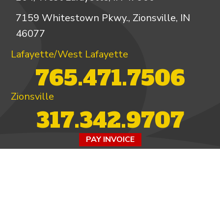
7159 Whitestown Pkwy., Zionsville, IN
46077
Lafayette/West Lafayette
765.471.7506
Zionsville
317.342.9707
PAY INVOICE
4.97/5 -
821 reviews
LEAVE A REVIEW
FOLLOW US ON