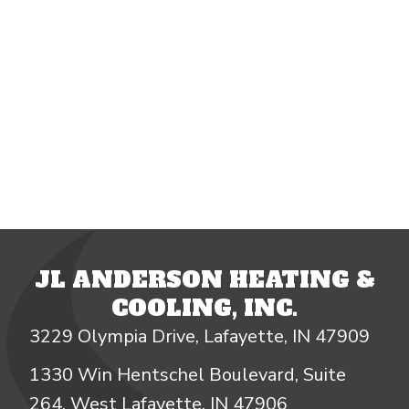
JL ANDERSON HEATING &
COOLING, INC.
3229 Olympia Drive, Lafayette, IN 47909
1330 Win Hentschel Boulevard, Suite
264, West Lafayette, IN 47906