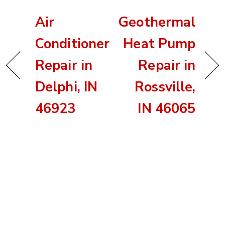
Air
Geothermal
Conditioner
Heat Pump
Repair in
Repair in
Delphi, IN
Rossville,
46923
IN 46065