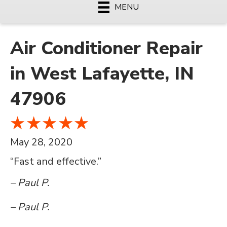
MENU
Air Conditioner Repair
in West Lafayette, IN
47906
May 28, 2020
“Fast and effective.”
– Paul P.
– Paul P.