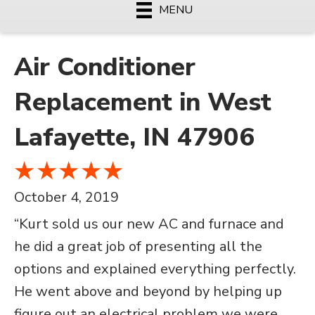
MENU
Air Conditioner
Replacement in West
Lafayette, IN 47906
October 4, 2019
“Kurt sold us our new AC and furnace and
he did a great job of presenting all the
options and explained everything perfectly.
He went above and beyond by helping up
figure out an electrical problem we were