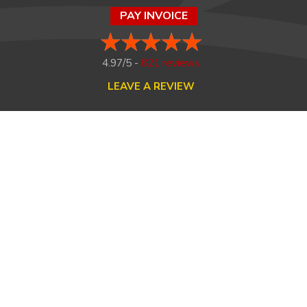
PAY INVOICE
4.97/5 -
821 reviews
LEAVE A REVIEW
FOLLOW US ON
HOME
ABOUT US
HEATING
COOLING
MAINTENANCE