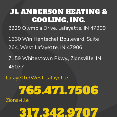
JL ANDERSON HEATING &
COOLING, INC.
3229 Olympia Drive, Lafayette, IN 47909
1330 Win Hentschel Boulevard, Suite
264, West Lafayette, IN 47906
7159 Whitestown Pkwy., Zionsville, IN
46077
Lafayette/West Lafayette
765.471.7506
Zionsville
317.342.9707