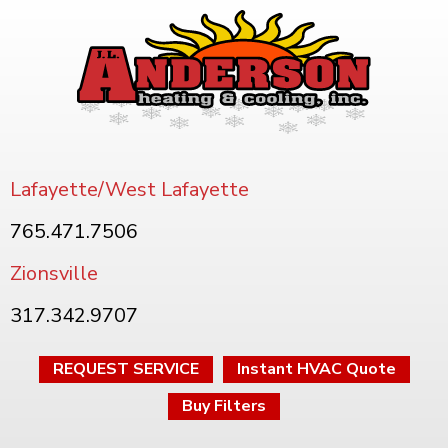
Lafayette/West Lafayette
765.471.7506
Zionsville
317.342.9707
REQUEST SERVICE
Instant HVAC Quote
Buy Filters