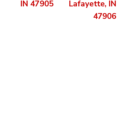
IN 47905
Lafayette, IN
47906