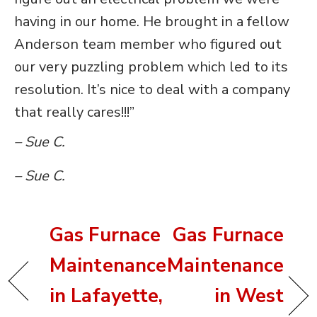
having in our home. He brought in a fellow
Anderson team member who figured out
our very puzzling problem which led to its
resolution. It’s nice to deal with a company
that really cares!!!”
– Sue C.
– Sue C.
Gas Furnace
Gas Furnace
Maintenance
Maintenance
in Lafayette,
in West