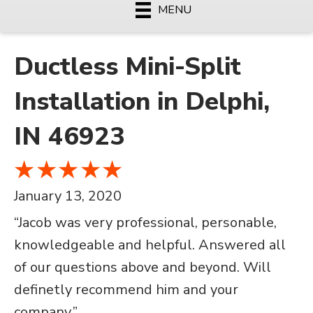
MENU
Ductless Mini-Split
Installation in Delphi,
IN 46923
January 13, 2020
“Jacob was very professional, personable,
knowledgeable and helpful. Answered all
of our questions above and beyond. Will
definetly recommend him and your
company.”