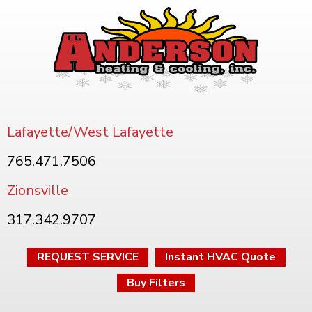
Lafayette/West Lafayette
765.471.7506
Zionsville
317.342.9707
REQUEST SERVICE
Instant HVAC Quote
Buy Filters