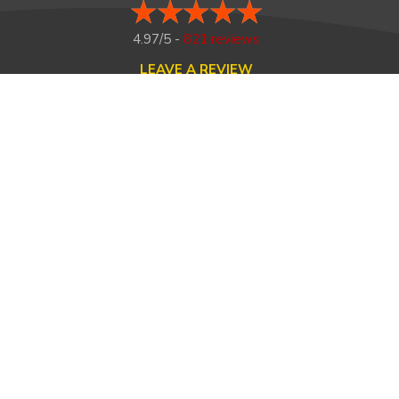
4.97/5 -
821 reviews
LEAVE A REVIEW
FOLLOW US ON
HOME
ABOUT US
HEATING
COOLING
MAINTENANCE
TESTIMONIALS
FINANCING
CONTACT