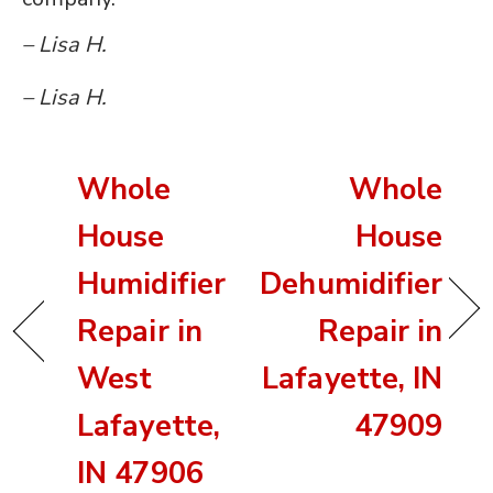
– Lisa H.
– Lisa H.
Whole
Whole
House
House
Humidifier
Dehumidifier
Repair in
Repair in
West
Lafayette, IN
Lafayette,
47909
IN 47906