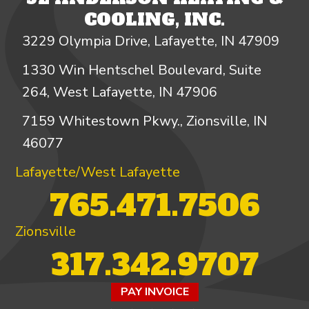
COOLING, INC.
3229 Olympia Drive, Lafayette, IN 47909
1330 Win Hentschel Boulevard, Suite
264, West Lafayette, IN 47906
7159 Whitestown Pkwy., Zionsville, IN
46077
Lafayette/West Lafayette
765.471.7506
Zionsville
317.342.9707
PAY INVOICE