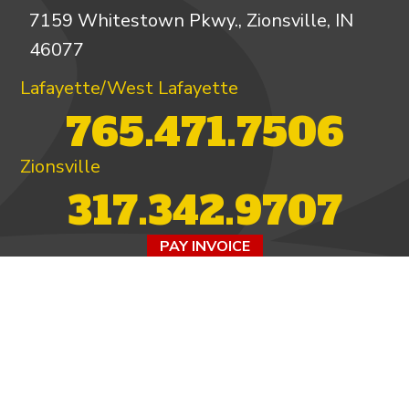
7159 Whitestown Pkwy., Zionsville, IN
46077
Lafayette/West Lafayette
765.471.7506
Zionsville
317.342.9707
PAY INVOICE
4.97/5 -
821 reviews
LEAVE A REVIEW
FOLLOW US ON