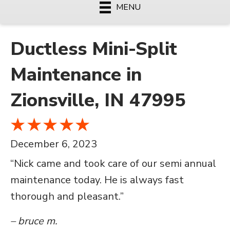
MENU
Ductless Mini-Split
Maintenance in
Zionsville, IN 47995
December 6, 2023
“Nick came and took care of our semi annual
maintenance today. He is always fast
thorough and pleasant.”
– bruce m.