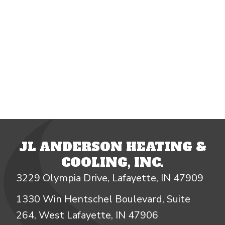
JL ANDERSON HEATING &
COOLING, INC.
3229 Olympia Drive, Lafayette, IN 47909
1330 Win Hentschel Boulevard, Suite
264, West Lafayette, IN 47906