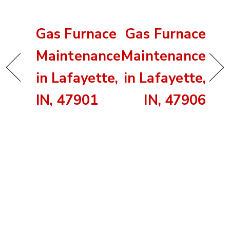
Gas Furnace
Gas Furnace
Maintenance
Maintenance
in Lafayette,
in Lafayette,
IN, 47901
IN, 47906