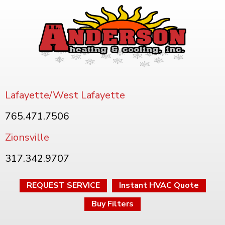
Lafayette/West Lafayette
765.471.7506
Zionsville
317.342.9707
REQUEST SERVICE
Instant HVAC Quote
Buy Filters