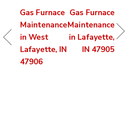
Gas Furnace
Gas Furnace
Maintenance
Maintenance
in West
in Lafayette,
Lafayette, IN
IN 47905
47906