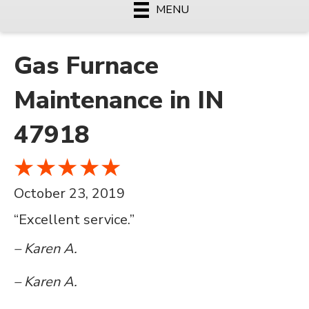
MENU
Gas Furnace
Maintenance in IN
47918
October 23, 2019
“Excellent service.”
– Karen A.
– Karen A.