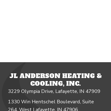
JL ANDERSON HEATING &
COOLING, INC.
3229 Olympia Drive, Lafayette, IN 47909
1330 Win Hentschel Boulevard, Suite
264, West Lafayette, IN 47906