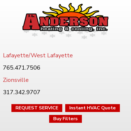
Lafayette/West Lafayette
765.471.7506
Zionsville
317.342.9707
REQUEST SERVICE
Instant HVAC Quote
Buy Filters