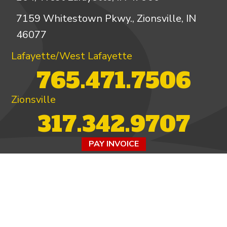
7159 Whitestown Pkwy., Zionsville, IN
46077
Lafayette/West Lafayette
765.471.7506
Zionsville
317.342.9707
PAY INVOICE
4.97/5 -
821 reviews
LEAVE A REVIEW
FOLLOW US ON