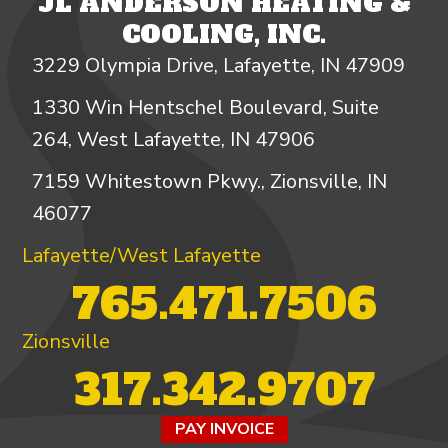
JL ANDERSON HEATING &
COOLING, INC.
3229 Olympia Drive, Lafayette, IN 47909
1330 Win Hentschel Boulevard, Suite
264, West Lafayette, IN 47906
7159 Whitestown Pkwy., Zionsville, IN
46077
Lafayette/West Lafayette
765.471.7506
Zionsville
317.342.9707
PAY INVOICE