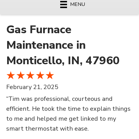
MENU
Gas Furnace
Maintenance in
Monticello, IN, 47960
February 21, 2025
“Tim was professional, courteous and
efficient. He took the time to explain things
to me and helped me get linked to my
smart thermostat with ease.