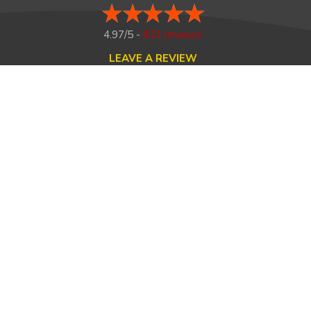
4.97/5 -
821 reviews
LEAVE A REVIEW
FOLLOW US ON
HOME
ABOUT US
HEATING
COOLING
MAINTENANCE
TESTIMONIALS
FINANCING
CONTACT