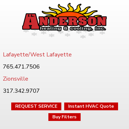
Lafayette/West Lafayette
765.471.7506
Zionsville
317.342.9707
REQUEST SERVICE
Instant HVAC Quote
Buy Filters