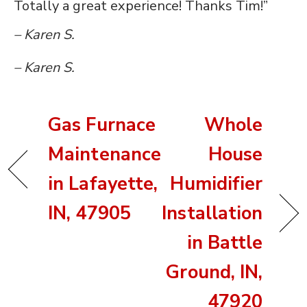
Totally a great experience! Thanks Tim!”
– Karen S.
– Karen S.
Gas Furnace
Whole
Maintenance
House
in Lafayette,
Humidifier
IN, 47905
Installation
in Battle
Ground, IN,
47920