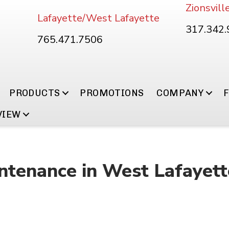
Zionsvill
Lafayette/West Lafayette
317.342
765.471.7506
PRODUCTS
PROMOTIONS
COMPANY
VIEW
ntenance in West Lafayett