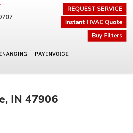
e
REQUEST SERVICE
.9707
Instant HVAC Quote
Buy Filters
FINANCING
PAY INVOICE
e, IN 47906