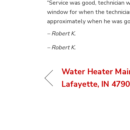
“Service was good, technician w
window for when the technician 
approximately when he was goin
– Robert K.
– Robert K.
Water Heater Mai
Lafayette, IN 479