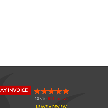
AY INVOICE
4.97/5 -
821 reviews
LEAVE A REVIEW