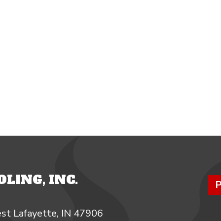
LING, INC.
P
st Lafayette, IN 47906