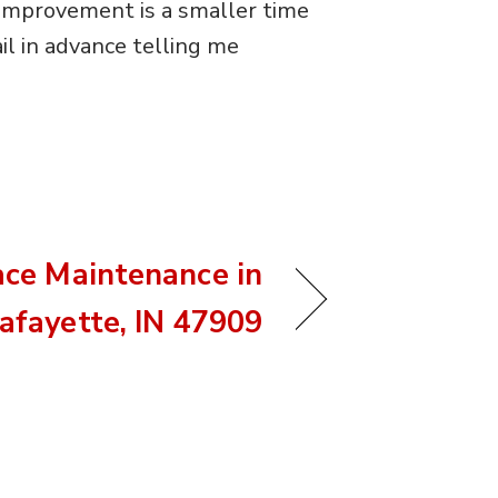
n improvement is a smaller time
il in advance telling me
ace Maintenance in
afayette, IN 47909