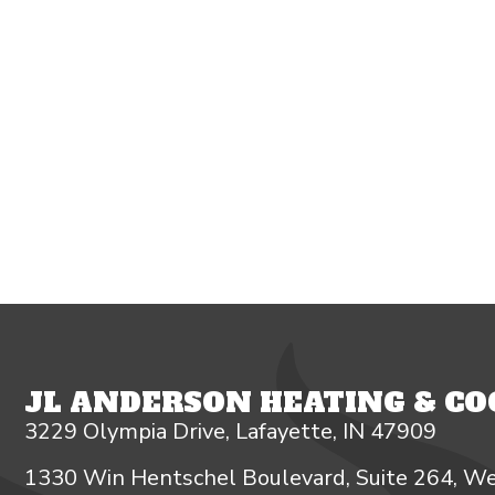
JL ANDERSON HEATING & COO
3229 Olympia Drive, Lafayette, IN 47909
1330 Win Hentschel Boulevard, Suite 264, We