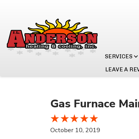
SERVICES
LEAVE A RE
Gas Furnace Mai
October 10, 2019