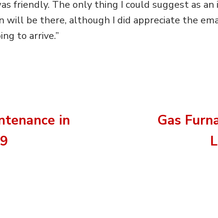
as friendly. The only thing I could suggest as a
will be there, although I did appreciate the ema
g to arrive.”
ntenance in
Gas Furn
09
L