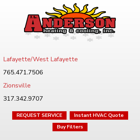
Lafayette/West Lafayette
765.471.7506
Zionsville
317.342.9707
REQUEST SERVICE
Instant HVAC Quote
Buy Filters