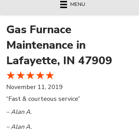
MENU
Gas Furnace
Maintenance in
Lafayette, IN 47909
November 11, 2019
“Fast & courteous service”
– Alan A.
– Alan A.