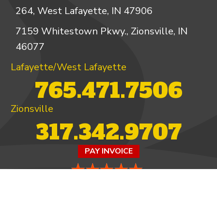
264, West Lafayette, IN 47906
7159 Whitestown Pkwy., Zionsville, IN
46077
Lafayette/West Lafayette
765.471.7506
Zionsville
317.342.9707
PAY INVOICE
4.97/5 -
821 reviews
LEAVE A REVIEW