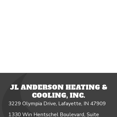
JL ANDERSON HEATING &
COOLING, INC.
3229 Olympia Drive, Lafayette, IN 47909
1330 Win Hentschel Boulevard, Suite