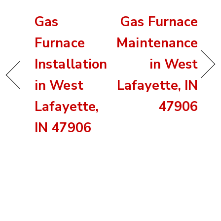
Gas
Gas Furnace
Furnace
Maintenance
Installation
in West
in West
Lafayette, IN
Lafayette,
47906
IN 47906