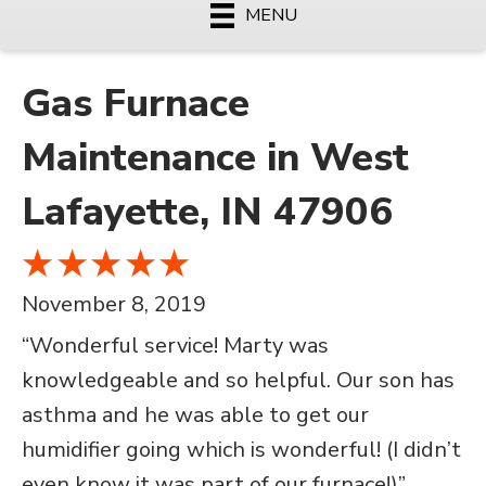
MENU
Gas Furnace
Maintenance in West
Lafayette, IN 47906
November 8, 2019
“Wonderful service! Marty was
knowledgeable and so helpful. Our son has
asthma and he was able to get our
humidifier going which is wonderful! (I didn’t
even know it was part of our furnace!)”