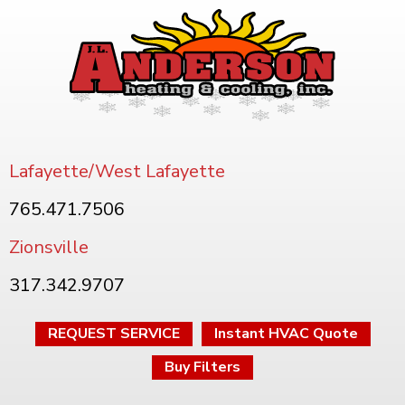
Lafayette/West Lafayette
765.471.7506
Zionsville
317.342.9707
REQUEST SERVICE
Instant HVAC Quote
Buy Filters