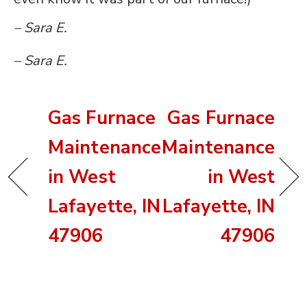
– Sara E.
– Sara E.
Gas Furnace
Gas Furnace
Maintenance
Maintenance
in West
in West
Lafayette, IN
Lafayette, IN
47906
47906