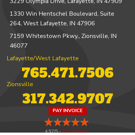
3229 Olympia Drive, Lafayette, IN 47909
1330 Win Hentschel Boulevard, Suite
264, West Lafayette, IN 47906
7159 Whitestown Pkwy., Zionsville, IN
46077
Lafayette/West Lafayette
765.471.7506
Zionsville
317.342.9707
PAY INVOICE
4.97/5 -
821 reviews