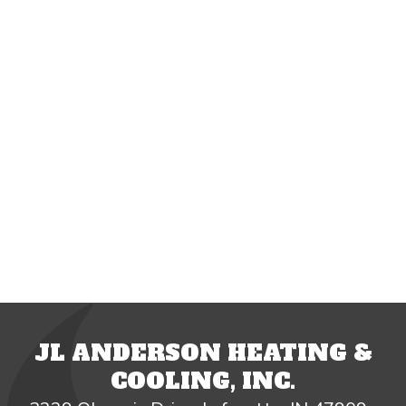
JL ANDERSON HEATING &
COOLING, INC.