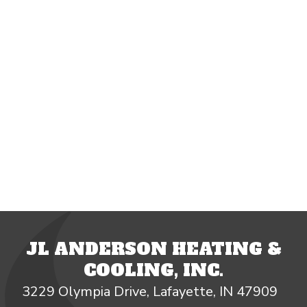
JL ANDERSON HEATING &
COOLING, INC.
3229 Olympia Drive, Lafayette, IN 47909