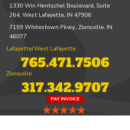
1330 Win Hentschel Boulevard, Suite
264, West Lafayette, IN 47906
7159 Whitestown Pkwy., Zionsville, IN
46077
Lafayette/West Lafayette
765.471.7506
Zionsville
317.342.9707
PAY INVOICE
4.97/5 -
821 reviews
LEAVE A REVIEW