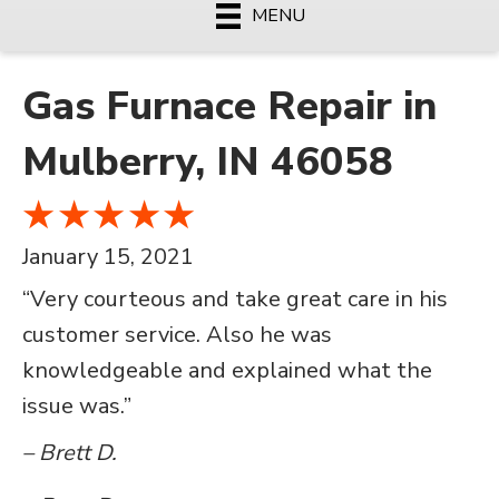
MENU
Gas Furnace Repair in
Mulberry, IN 46058
January 15, 2021
“Very courteous and take great care in his
customer service. Also he was
knowledgeable and explained what the
issue was.”
– Brett D.