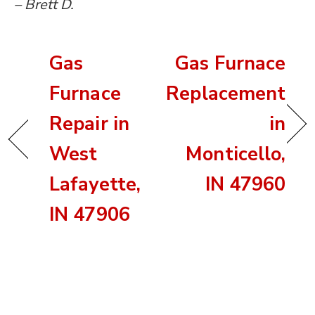
– Brett D.
Gas
Gas Furnace
Furnace
Replacement
Repair in
in
West
Monticello,
Lafayette,
IN 47960
IN 47906