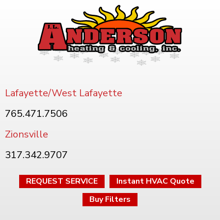
Lafayette/West Lafayette
765.471.7506
Zionsville
317.342.9707
REQUEST SERVICE
Instant HVAC Quote
Buy Filters