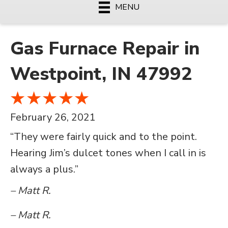
MENU
Gas Furnace Repair in
Westpoint, IN 47992
February 26, 2021
“They were fairly quick and to the point.
Hearing Jim’s dulcet tones when I call in is
always a plus.”
– Matt R.
– Matt R.