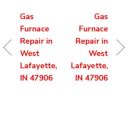
Gas
Gas
Furnace
Furnace
Repair in
Repair in
West
West
Lafayette,
Lafayette,
IN 47906
IN 47906