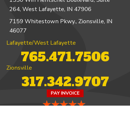
264, West Lafayette, IN 47906
7159 Whitestown Pkwy., Zionsville, IN
46077
Lafayette/West Lafayette
765.471.7506
Zionsville
317.342.9707
PAY INVOICE
4.97/5 -
821 reviews
LEAVE A REVIEW