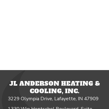
JL ANDERSON HEATING &
COOLING, INC.
3229 Olympia Drive, Lafayette, IN 47909
1330 Win Hentschel Boulevard, Suite