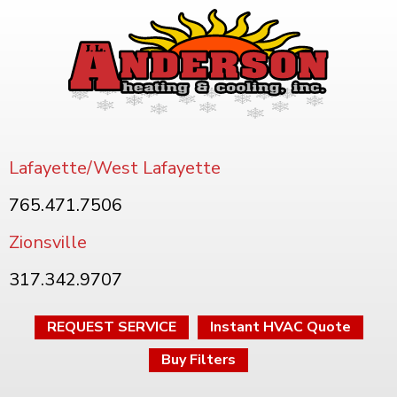
Lafayette/West Lafayette
765.471.7506
Zionsville
317.342.9707
REQUEST SERVICE
Instant HVAC Quote
Buy Filters