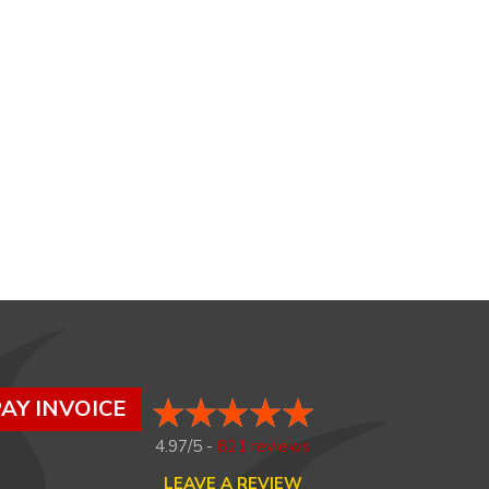
AY INVOICE
4.97/5 -
821 reviews
LEAVE A REVIEW