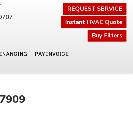
e
REQUEST SERVICE
.9707
Instant HVAC Quote
Buy Filters
FINANCING
PAY INVOICE
47909