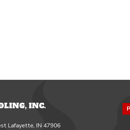
LING, INC.
P
st Lafayette, IN 47906