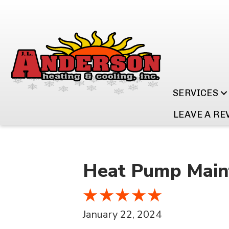
SERVICES
LEAVE A RE
Heat Pump Maint
January 22, 2024