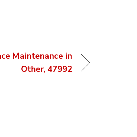
ace Maintenance in
Other, 47992