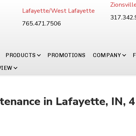
Zionsvill
Lafayette/West Lafayette
317.342
765.471.7506
PRODUCTS
PROMOTIONS
COMPANY
VIEW
enance in Lafayette, IN, 