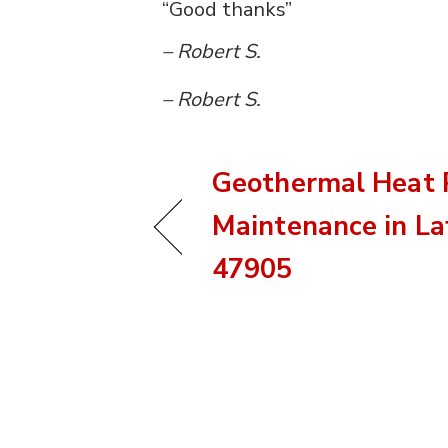
“Good thanks”
– Robert S.
– Robert S.
Geothermal Heat
Maintenance in Laf
47905