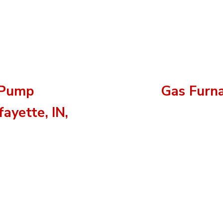
 Pump
Gas Furn
ayette, IN,