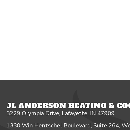
JL ANDERSON HEATING & COO
3229 Olympia Drive, Lafayette, IN 47909
1330 Win Hentschel Boulevard, Suite 264, We