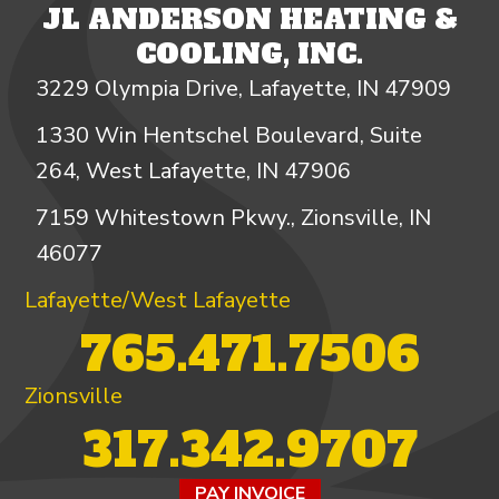
JL ANDERSON HEATING &
COOLING, INC.
3229 Olympia Drive, Lafayette, IN 47909
1330 Win Hentschel Boulevard, Suite
264, West Lafayette, IN 47906
7159 Whitestown Pkwy., Zionsville, IN
46077
Lafayette/West Lafayette
765.471.7506
Zionsville
317.342.9707
PAY INVOICE