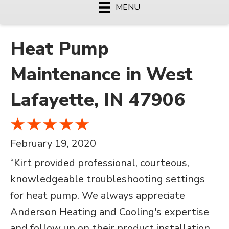
MENU
Heat Pump
Maintenance in West
Lafayette, IN 47906
February 19, 2020
“Kirt provided professional, courteous,
knowledgeable troubleshooting settings
for heat pump. We always appreciate
Anderson Heating and Cooling's expertise
and follow up on their product installation