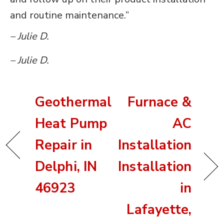
and routine maintenance.”
– Julie D.
– Julie D.
Geothermal
Furnace &
Heat Pump
AC
Repair in
Installation
Delphi, IN
Installation
46923
in
Lafayette,