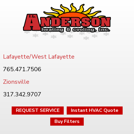
Lafayette/West Lafayette
765.471.7506
Zionsville
317.342.9707
REQUEST SERVICE
Instant HVAC Quote
Buy Filters