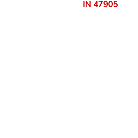
IN 47905