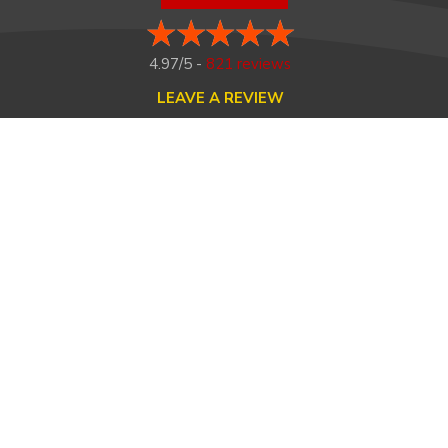
4.97/5 -
821 reviews
LEAVE A REVIEW
FOLLOW US ON
HOME
ABOUT US
HEATING
COOLING
MAINTENANCE
TESTIMONIALS
FINANCING
CONTACT