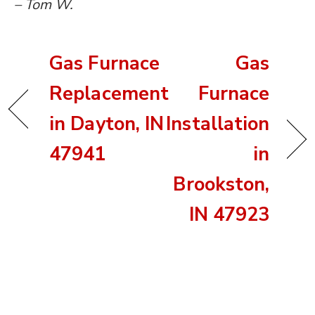
– Tom W.
Gas Furnace
Gas
Replacement
Furnace
in Dayton, IN
Installation
47941
in
Brookston,
IN 47923