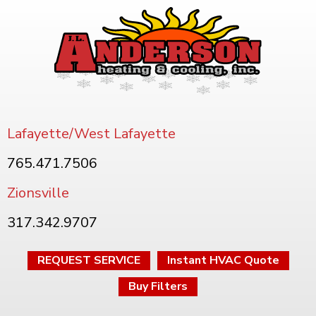
Lafayette/West Lafayette
765.471.7506
Zionsville
317.342.9707
REQUEST SERVICE
Instant HVAC Quote
Buy Filters