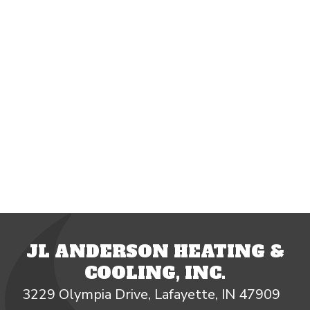
JL ANDERSON HEATING &
COOLING, INC.
3229 Olympia Drive, Lafayette, IN 47909