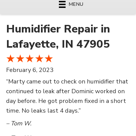
MENU
Humidifier Repair in
Lafayette, IN 47905
February 6, 2023
“Marty came out to check on humidifier that
continued to leak after Dominic worked on
day before. He got problem fixed in a short
time. No leaks last 4 days.”
– Tom W.