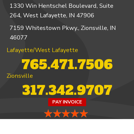
1330 Win Hentschel Boulevard, Suite
264, West Lafayette, IN 47906
7159 Whitestown Pkwy., Zionsville, IN
46077
Lafayette/West Lafayette
765.471.7506
Zionsville
317.342.9707
PAY INVOICE
4.97/5 -
821 reviews
LEAVE A REVIEW