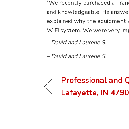
“We recently purchased a Trane
and knowledgeable. He answered
explained why the equipment w
WIFI system. We were very imp
– David and Laurene S.
– David and Laurene S.
Professional and Q
Lafayette, IN 479