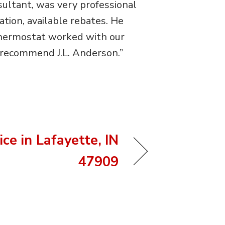
ultant, was very professional
tion, available rebates. He
 thermostat worked with our
 recommend J.L. Anderson.”
ce in Lafayette, IN
47909