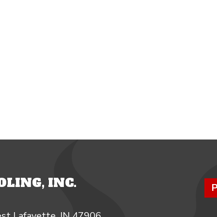
LING, INC.
P
st Lafayette, IN 47906