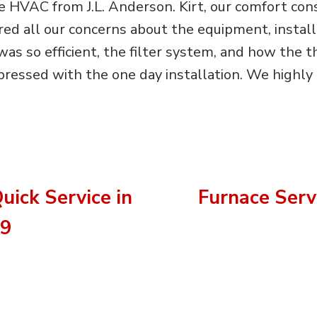
 HVAC from J.L. Anderson. Kirt, our comfort cons
 all our concerns about the equipment, installa
as so efficient, the filter system, and how the
ressed with the one day installation. We highly
uick Service in
Furnace Servi
09