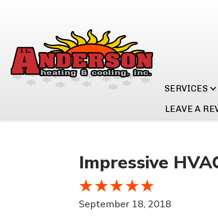
SERVICES
LEAVE A RE
Impressive HVAC 
September 18, 2018