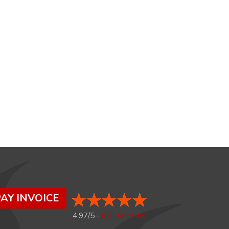
AY INVOICE
4.97/5 -
821 reviews