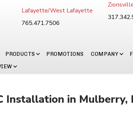
Zionsvill
Lafayette/West Lafayette
317.342
765.471.7506
PRODUCTS
PROMOTIONS
COMPANY
VIEW
Installation in Mulberry, 