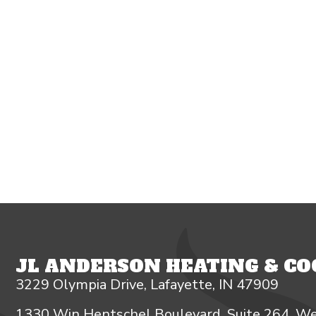
JL ANDERSON HEATING & COO
3229 Olympia Drive, Lafayette, IN 47909
1330 Win Hentschel Boulevard, Suite 264, We