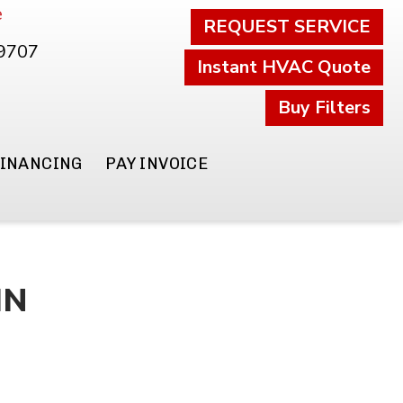
e
REQUEST SERVICE
.9707
Instant HVAC Quote
Buy Filters
FINANCING
PAY INVOICE
IN