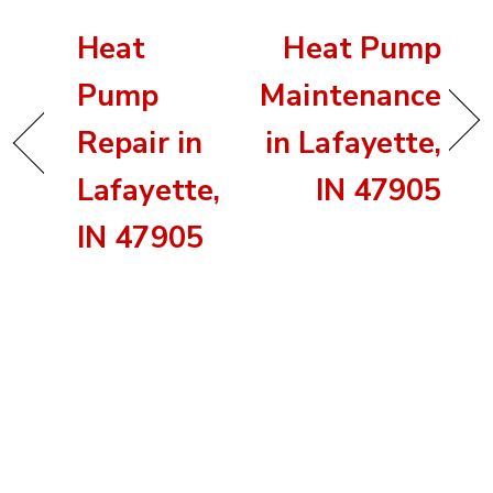
Heat
Heat Pump
Pump
Maintenance
Repair in
in Lafayette,
Lafayette,
IN 47905
IN 47905