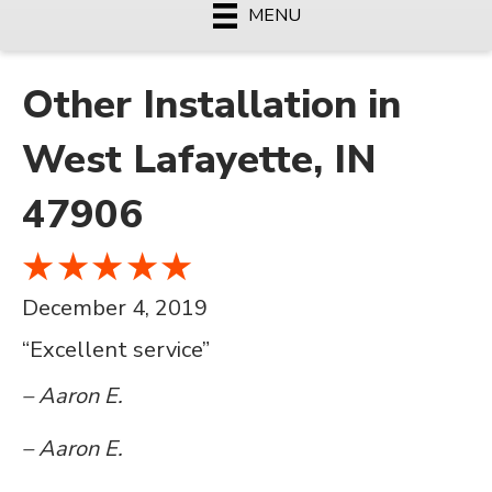
MENU
Other Installation in
West Lafayette, IN
47906
December 4, 2019
“Excellent service”
– Aaron E.
– Aaron E.