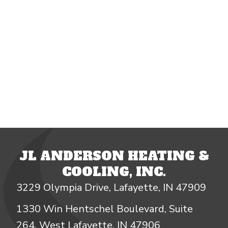
JL ANDERSON HEATING &
COOLING, INC.
3229 Olympia Drive, Lafayette, IN 47909
1330 Win Hentschel Boulevard, Suite
264, West Lafayette, IN 47906