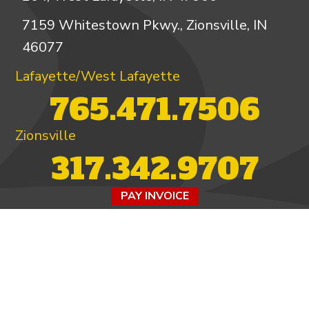
7159 Whitestown Pkwy., Zionsville, IN
46077
Lafayette/West Lafayette
765.471.7506
Zionsville
317.342.9707
PAY INVOICE
4.97/5 -
821 reviews
LEAVE A REVIEW
FOLLOW US ON