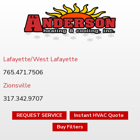
Lafayette/West Lafayette
765.471.7506
Zionsville
317.342.9707
REQUEST SERVICE
Instant HVAC Quote
Buy Filters