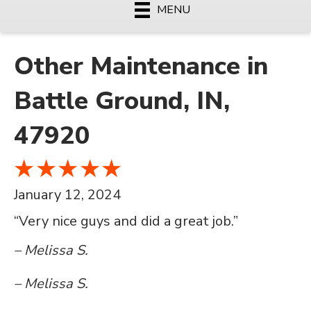
MENU
Other Maintenance in
Battle Ground, IN,
47920
January 12, 2024
“Very nice guys and did a great job.”
– Melissa S.
– Melissa S.