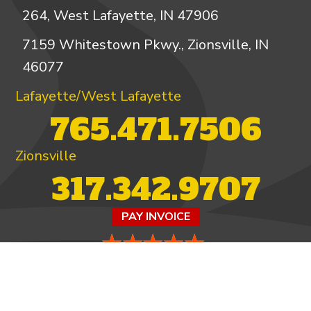
264, West Lafayette, IN 47906
7159 Whitestown Pkwy., Zionsville, IN
46077
Lafayette/West Lafayette
765.471.7506
Zionsville
317.342.9707
PAY INVOICE
4.97/5 -
821 reviews
LEAVE A REVIEW