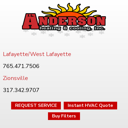
Lafayette/West Lafayette
765.471.7506
Zionsville
317.342.9707
REQUEST SERVICE
Instant HVAC Quote
Buy Filters