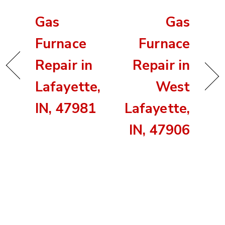
Gas
Gas
Furnace
Furnace
Repair in
Repair in
Lafayette,
West
IN, 47981
Lafayette,
IN, 47906