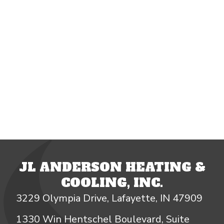
JL ANDERSON HEATING &
COOLING, INC.
3229 Olympia Drive, Lafayette, IN 47909
1330 Win Hentschel Boulevard, Suite